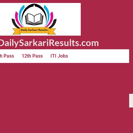
ailySarkariResults.com
h Pass
12th Pass
ITI Jobs