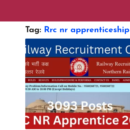
Tag:
Rrc nr apprenticeship