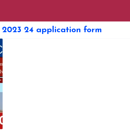
 2023 24 application form