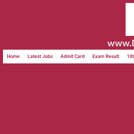
www.D
Home
Latest Jobs
Admit Card
Exam Result
10t