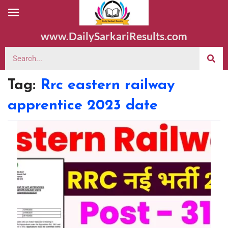
www.DailySarkariResults.com
Tag:
Rrc eastern railway
apprentice 2023 date