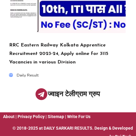
RRC Eastern Railway Kolkata Apprentice
Recruitment 2023-24, Apply online for 3115
Vacancies in various Division
Daily Result
ज्वाइन टेलीग्राम ग्रुप
About
|
Privacy Policy
|
Sitemap
|
Write For Us
© 2018-2025 at
DAILY SARKARI RESULTS
. Design & Developed