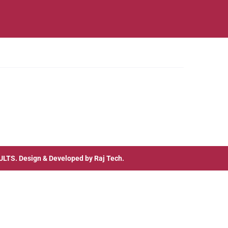
ULTS
. Design & Developed by
Raj Tech.