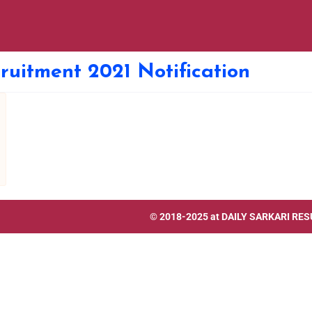
ruitment 2021 Notification
© 2018-2025 at
DAILY SARKARI RES