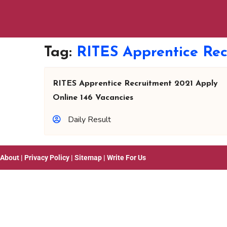
Tag:
RITES Apprentice Rec
RITES Apprentice Recruitment 2021 Apply
Online 146 Vacancies
Daily Result
About
|
Privacy Policy
|
Sitemap
|
Write For Us