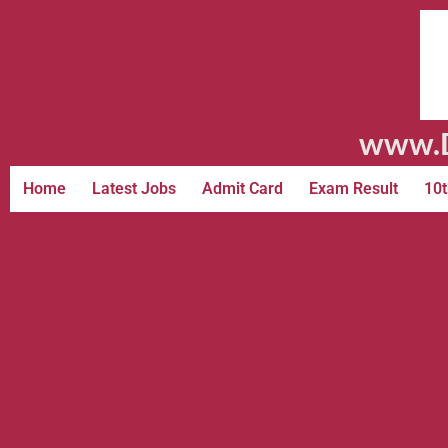
www.D
Home
Latest Jobs
Admit Card
Exam Result
10t