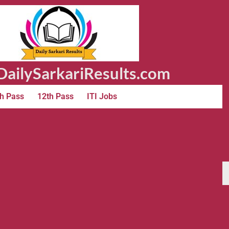
ailySarkariResults.com
h Pass
12th Pass
ITI Jobs