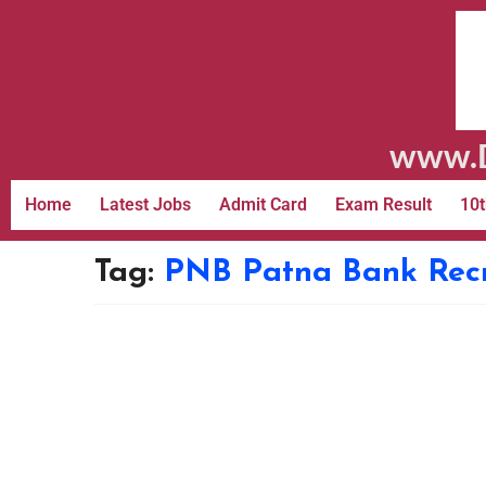
www.D
Home
Latest Jobs
Admit Card
Exam Result
10t
Tag:
PNB Patna Bank Rec