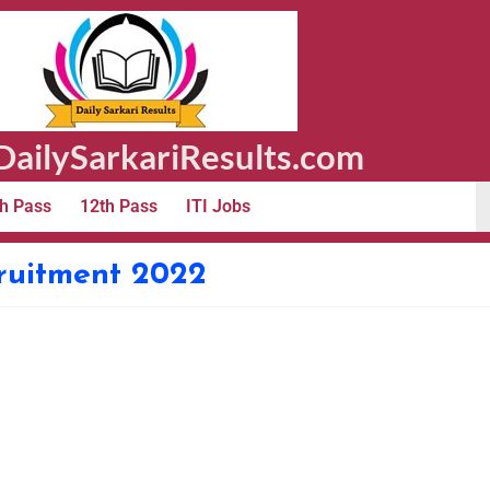
ailySarkariResults.com
h Pass
12th Pass
ITI Jobs
ruitment 2022