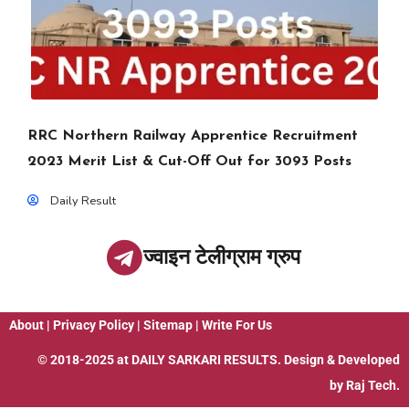
RRC Northern Railway Apprentice Recruitment
2023 Merit List & Cut-Off Out for 3093 Posts
Daily Result
ज्वाइन टेलीग्राम ग्रुप
About
|
Privacy Policy
|
Sitemap
|
Write For Us
© 2018-2025 at
DAILY SARKARI RESULTS
. Design & Developed
by
Raj Tech.