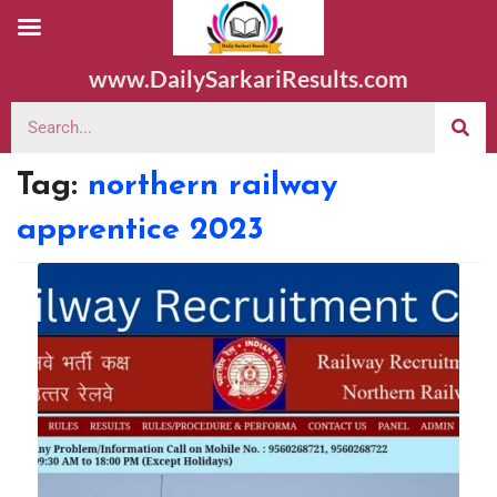
www.DailySarkariResults.com
Tag:
northern railway
apprentice 2023