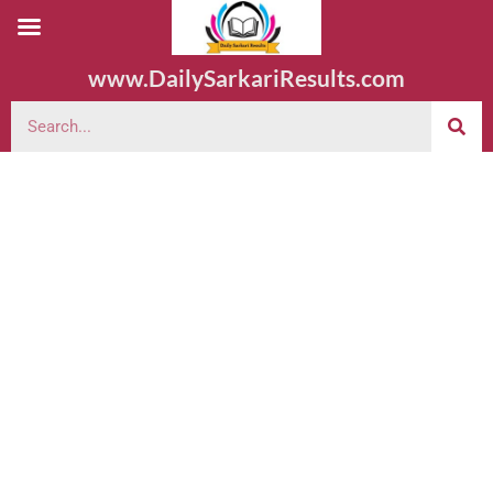
www.DailySarkariResults.com