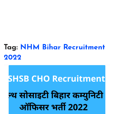
Tag:
NHM Bihar Recruitment
2022