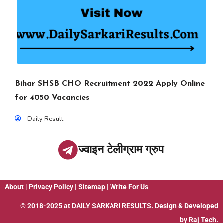
Bihar SHSB CHO Recruitment 2022 Apply Online
for 4050 Vacancies
Daily Result
ज्वाइन टेलीग्राम ग्रुप
About
|
Privacy Policy
|
Sitemap
|
Write For Us
© 2018-2025 at
DAILY SARKARI RESULTS
. Design & Developed
by
Raj Tech.