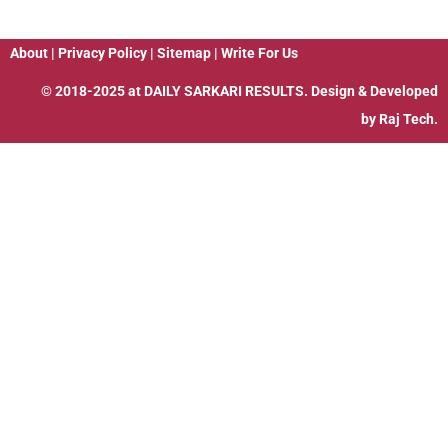
About
|
Privacy Policy
|
Sitemap
|
Write For Us
© 2018-2025 at
DAILY SARKARI RESULTS
. Design & Developed
by
Raj Tech.