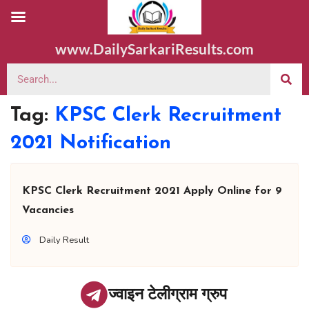
www.DailySarkariResults.com
Tag:
KPSC Clerk Recruitment
2021 Notification
KPSC Clerk Recruitment 2021 Apply Online for 9
Vacancies
Daily Result
ज्वाइन टेलीग्राम ग्रुप