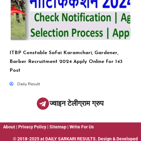
ITBP Constable Safai Karamchari, Gardener,
Barber Recruitment 2024 Apply Online for 143
Post
Daily Result
ज्वाइन टेलीग्राम ग्रुप
About
|
Privacy Policy
|
Sitemap
|
Write For Us
© 2018-2025 at
DAILY SARKARI RESULTS
. Design & Developed