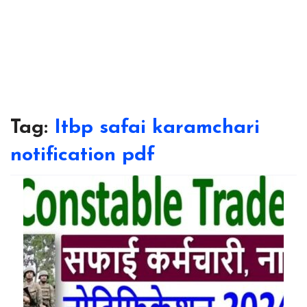
Tag:
Itbp safai karamchari
notification pdf