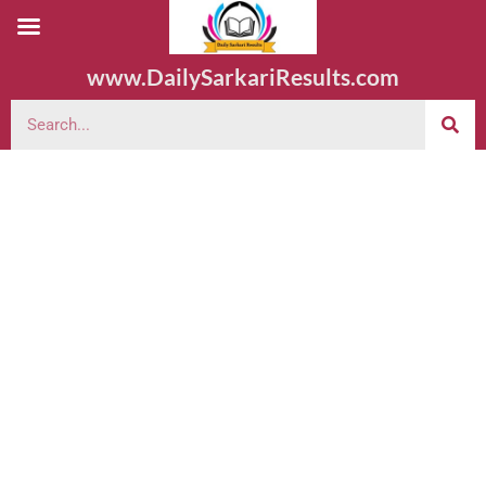
www.DailySarkariResults.com