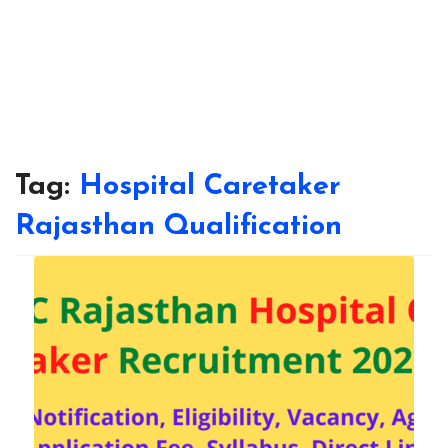
Tag:
Hospital Caretaker
Rajasthan Qualification