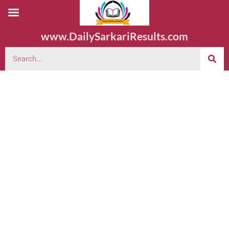
www.DailySarkariResults.com