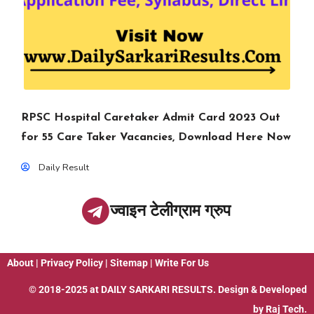
RPSC Hospital Caretaker Admit Card 2023 Out
for 55 Care Taker Vacancies, Download Here Now
Daily Result
ज्वाइन टेलीग्राम ग्रुप
About
|
Privacy Policy
|
Sitemap
|
Write For Us
© 2018-2025 at
DAILY SARKARI RESULTS
. Design & Developed
by
Raj Tech.