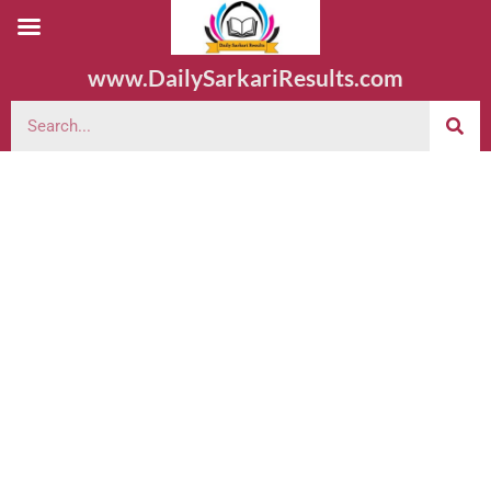
www.DailySarkariResults.com