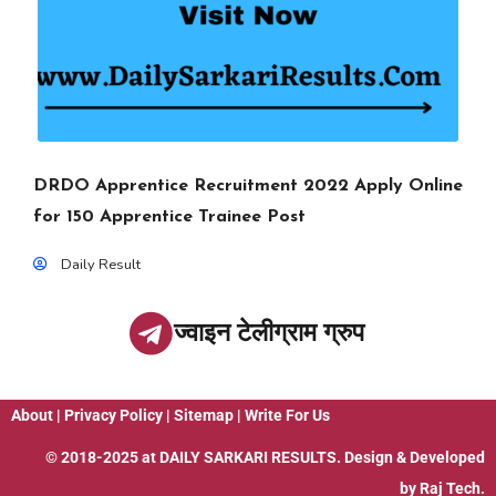
DRDO Apprentice Recruitment 2022 Apply Online
for 150 Apprentice Trainee Post
Daily Result
ज्वाइन टेलीग्राम ग्रुप
About
|
Privacy Policy
|
Sitemap
|
Write For Us
© 2018-2025 at
DAILY SARKARI RESULTS
. Design & Developed
by
Raj Tech.