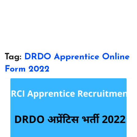
Tag:
DRDO Apprentice Online
Form 2022