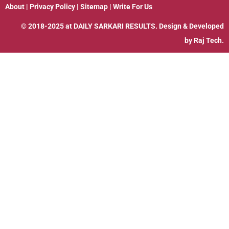
About
|
Privacy Policy
|
Sitemap
|
Write For Us
© 2018-2025 at
DAILY SARKARI RESULTS
. Design & Developed
by
Raj Tech.