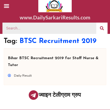
www.DailySarkariResults.com
Tag:
BTSC Recruitment 2019
Bihar BTSC Recruitment 2019 for Staff Nurse &
Tutor
Daily Result
ज्वाइन टेलीग्राम ग्रुप