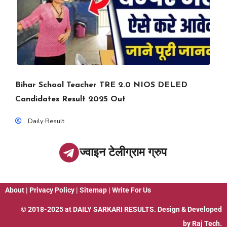
Bihar School Teacher TRE 2.0 NIOS DELED
Candidates Result 2025 Out
Daily Result
ज्वाइन टेलीग्राम ग्रुप
About
|
Privacy Policy
|
Sitemap
|
Write For Us
© 2018-2025 at
DAILY SARKARI RESULTS
. Design & Developed
by
Raj Tech.