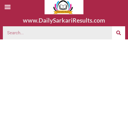
www.DailySarkariResults.com