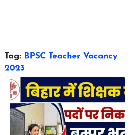
Tag:
BPSC Teacher Vacancy
2023