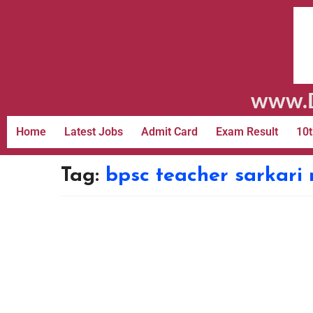
www.D
Home
Latest Jobs
Admit Card
Exam Result
10t
Tag:
bpsc teacher sarkari 