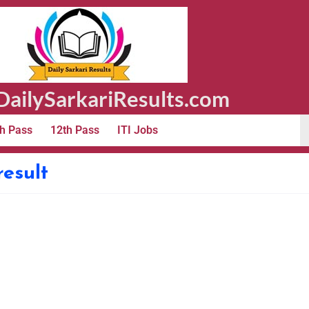
ailySarkariResults.com
h Pass
12th Pass
ITI Jobs
result