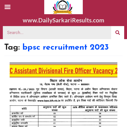
www.DailySarkariResults.com
Tag:
bpsc recruitment 2023