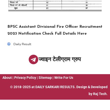
BPSC Assistant Divisional Fire Officer Recruitment
2023 Notification Check Full Details Here
Daily Result
ज्वाइन टेलीग्राम ग्रुप
About
|
Privacy Policy
|
Sitemap
|
Write For Us
© 2018-2025 at
DAILY SARKARI RESULTS
. Design & Developed
by
Raj Tech.