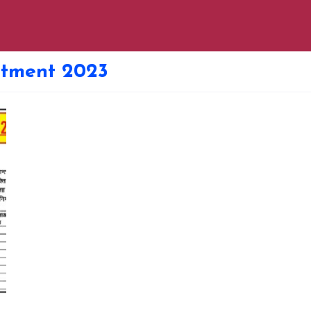
uitment 2023