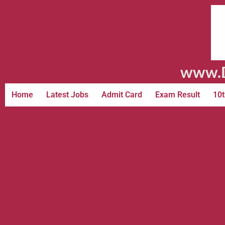
www.D
Home
Latest Jobs
Admit Card
Exam Result
10t