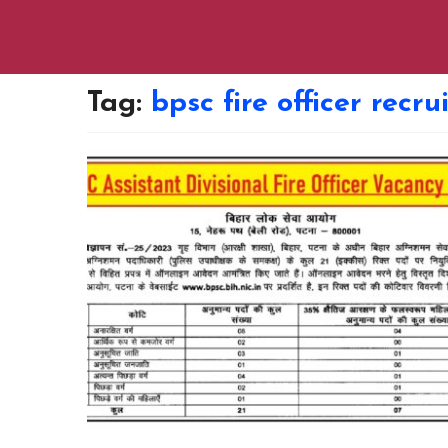
Tag:
bpsc fire officer recr