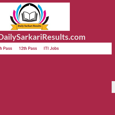
ailySarkariResults.com
h Pass
12th Pass
ITI Jobs