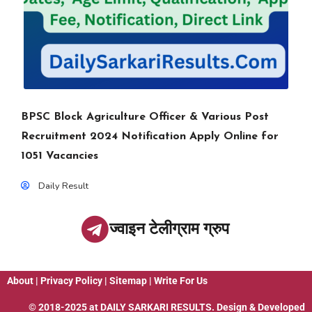
BPSC Block Agriculture Officer & Various Post
Recruitment 2024 Notification Apply Online for
1051 Vacancies
Daily Result
ज्वाइन टेलीग्राम ग्रुप
About
|
Privacy Policy
|
Sitemap
|
Write For Us
© 2018-2025 at
DAILY SARKARI RESULTS
. Design & Developed