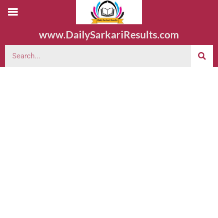
www.DailySarkariResults.com