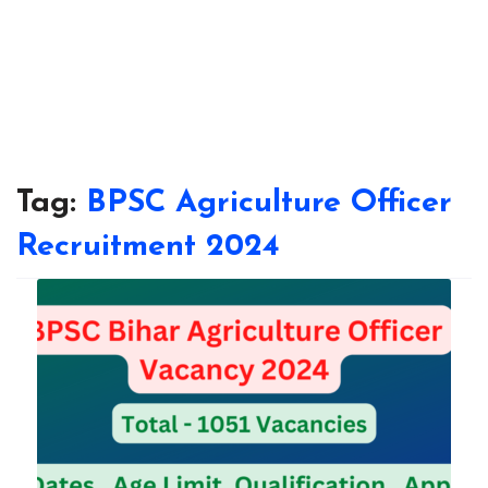
Tag:
BPSC Agriculture Officer
Recruitment 2024