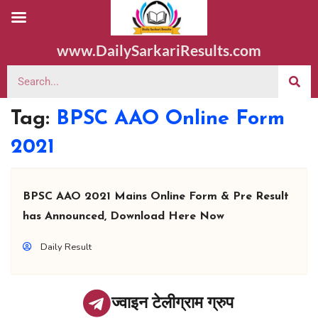
www.DailySarkariResults.com
Tag:
BPSC AAO Online Form
2021
BPSC AAO 2021 Mains Online Form & Pre Result
has Announced, Download Here Now
Daily Result
ज्वाइन टेलीग्राम ग्रुप