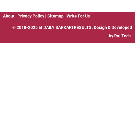
About
|
Privacy Policy
|
Sitemap
|
Write For Us
© 2018-2025 at
DAILY SARKARI RESULTS
. Design & Developed
by
Raj Tech.