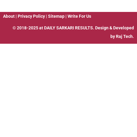
About
|
Privacy Policy
|
Sitemap
|
Write For Us
© 2018-2025 at
DAILY SARKARI RESULTS
. Design & Developed
by
Raj Tech.