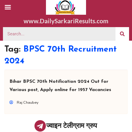
www.DailySarkariResults.com
Tag:
BPSC 70th Recruitment
2024
Bihar BPSC 70th Notification 2024 Out for
Various post, Apply online for 1957 Vacancies
Raj Chaubey
ज्वाइन टेलीग्राम ग्रुप