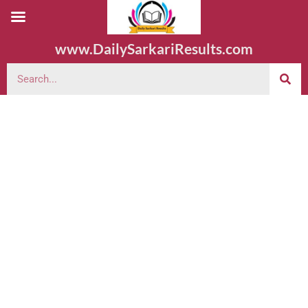
www.DailySarkariResults.com