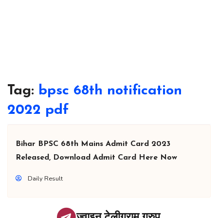
Tag:
bpsc 68th notification
2022 pdf
Bihar BPSC 68th Mains Admit Card 2023
Released, Download Admit Card Here Now
Daily Result
ज्वाइन टेलीग्राम ग्रुप