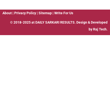
About
|
Privacy Policy
|
Sitemap
|
Write For Us
© 2018-2025 at
DAILY SARKARI RESULTS
. Design & Developed
by
Raj Tech.