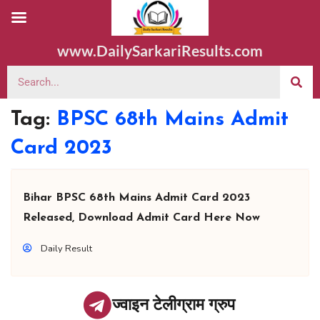
www.DailySarkariResults.com
Tag:
BPSC 68th Mains Admit
Card 2023
Bihar BPSC 68th Mains Admit Card 2023
Released, Download Admit Card Here Now
Daily Result
ज्वाइन टेलीग्राम ग्रुप