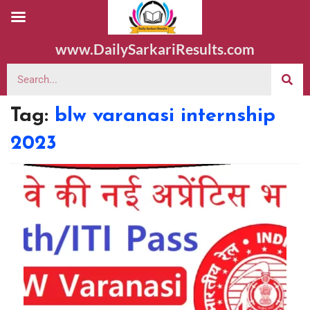
www.DailySarkariResults.com
Tag:
blw varanasi internship
2023