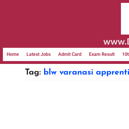
www.D
Home
Latest Jobs
Admit Card
Exam Result
10t
Tag:
blw varanasi apprenti