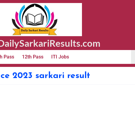
ailySarkariResults.com
h Pass
12th Pass
ITI Jobs
ce 2023 sarkari result