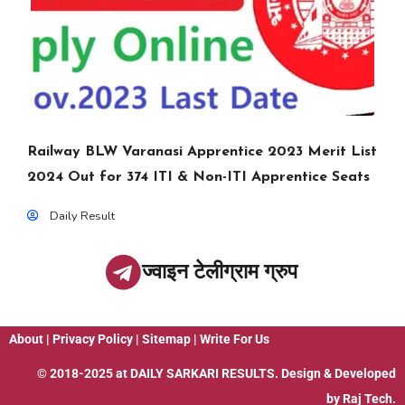
Railway BLW Varanasi Apprentice 2023 Merit List
2024 Out for 374 ITI & Non-ITI Apprentice Seats
Daily Result
ज्वाइन टेलीग्राम ग्रुप
About
|
Privacy Policy
|
Sitemap
|
Write For Us
© 2018-2025 at
DAILY SARKARI RESULTS
. Design & Developed
by
Raj Tech.