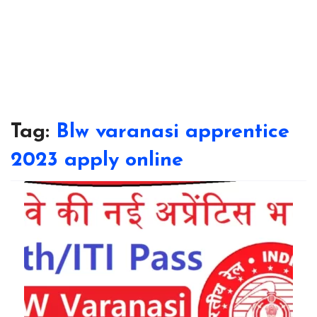
Tag:
Blw varanasi apprentice
2023 apply online