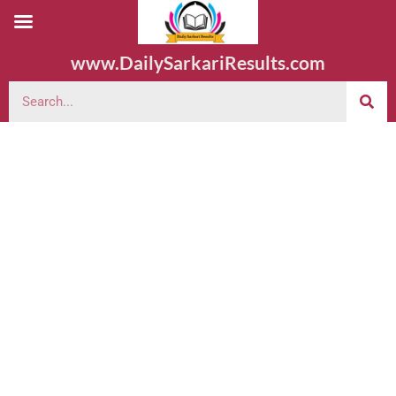
www.DailySarkariResults.com