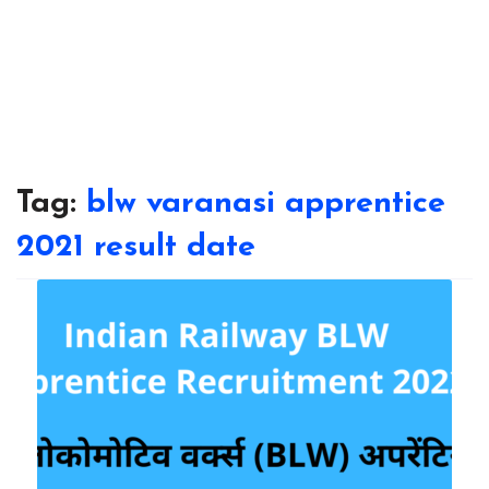
Tag:
blw varanasi apprentice
2021 result date