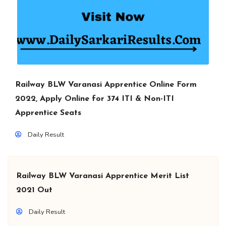
Railway BLW Varanasi Apprentice Online Form
2022, Apply Online for 374 ITI & Non-ITI
Apprentice Seats
Daily Result
Railway BLW Varanasi Apprentice Merit List
2021 Out
Daily Result