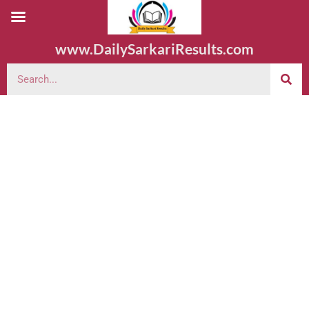
www.DailySarkariResults.com