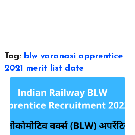
Tag:
blw varanasi apprentice
2021 merit list date