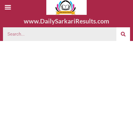
www.DailySarkariResults.com