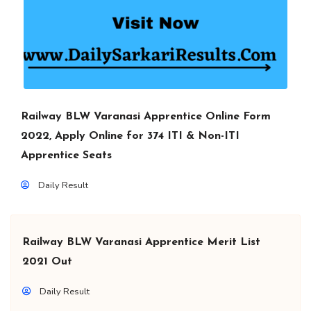
Railway BLW Varanasi Apprentice Online Form
2022, Apply Online for 374 ITI & Non-ITI
Apprentice Seats
Daily Result
Railway BLW Varanasi Apprentice Merit List
2021 Out
Daily Result