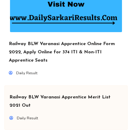
Railway BLW Varanasi Apprentice Online Form
2022, Apply Online for 374 ITI & Non-ITI
Apprentice Seats
Daily Result
Railway BLW Varanasi Apprentice Merit List
2021 Out
Daily Result