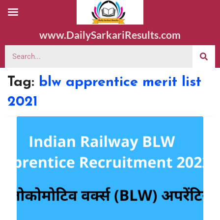
www.DailySarkariResults.com
Tag:
blw apprentice merit list
2021