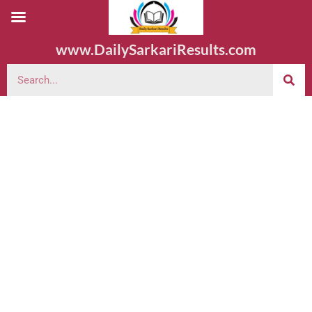
www.DailySarkariResults.com