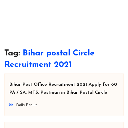
Tag:
Bihar postal Circle
Recruitment 2021
Bihar Post Office Recruitment 2021 Apply for 60
PA / SA, MTS, Postman in Bihar Postal Circle
Daily Result