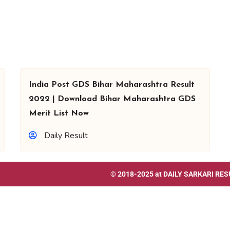
India Post GDS Bihar Maharashtra Result
2022 | Download Bihar Maharashtra GDS
Merit List Now
Daily Result
© 2018-2025 at
DAILY SARKARI RES