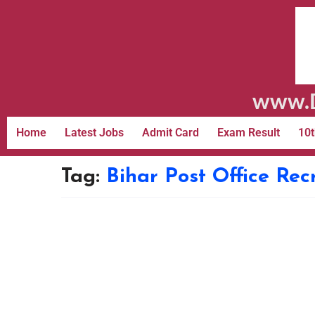
www.D
Home
Latest Jobs
Admit Card
Exam Result
10t
Tag:
Bihar Post Office Rec