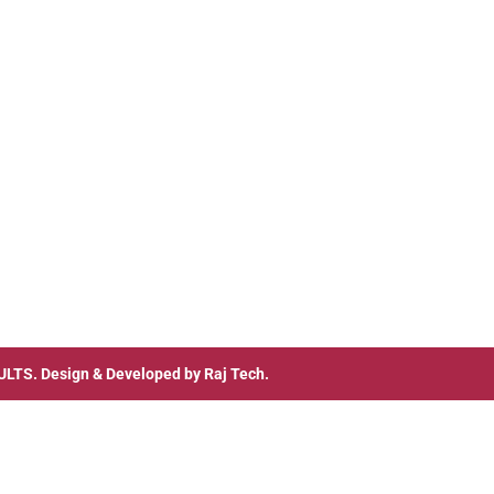
ULTS
. Design & Developed by
Raj Tech.