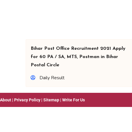
Bihar Post Office Recruitment 2021 Apply
for 60 PA / SA, MTS, Postman in Bihar
Postal Circle
Daily Result
About
|
Privacy Policy
|
Sitemap
|
Write For Us