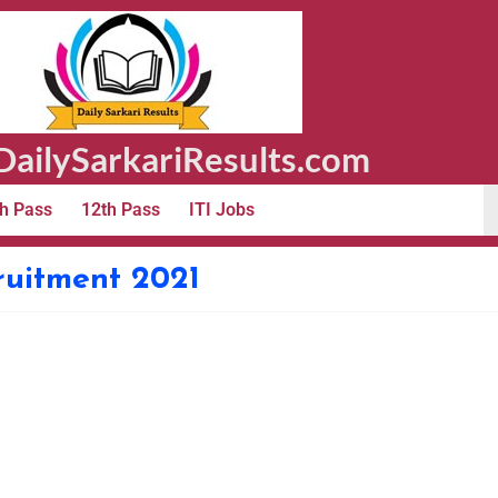
ailySarkariResults.com
h Pass
12th Pass
ITI Jobs
ruitment 2021