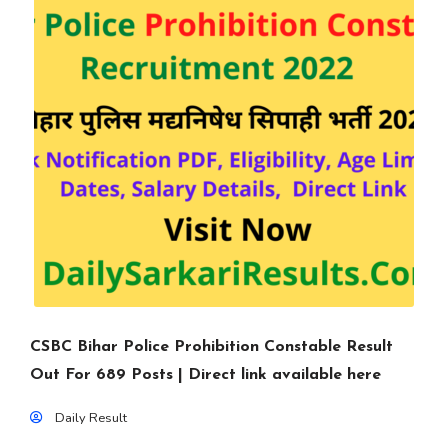
CSBC Bihar Police Prohibition Constable Result
Out For 689 Posts | Direct link available here
Daily Result