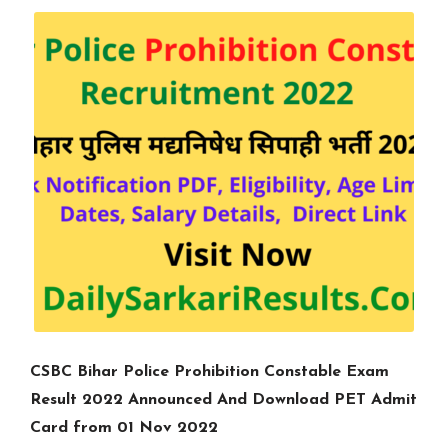
CSBC Bihar Police Prohibition Constable Exam
Result 2022 Announced And Download PET Admit
Card from 01 Nov 2022