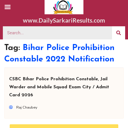
www.DailySarkariResults.com
Tag:
Bihar Police Prohibition
Constable 2022 Notification
CSBC Bihar Police Prohibition Constable, Jail
Warder and Mobile Squad Exam City / Admit
Card 2026
Raj Chaubey