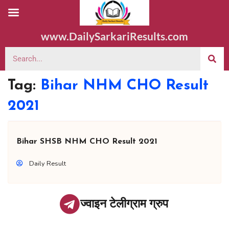
www.DailySarkariResults.com
Tag:
Bihar NHM CHO Result
2021
Bihar SHSB NHM CHO Result 2021
Daily Result
ज्वाइन टेलीग्राम ग्रुप