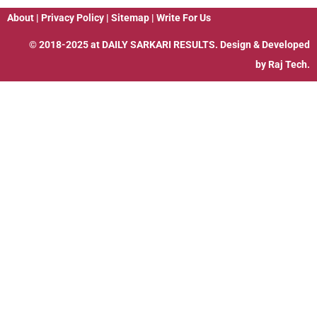
About
|
Privacy Policy
|
Sitemap
|
Write For Us
© 2018-2025 at
DAILY SARKARI RESULTS
. Design & Developed
by
Raj Tech.