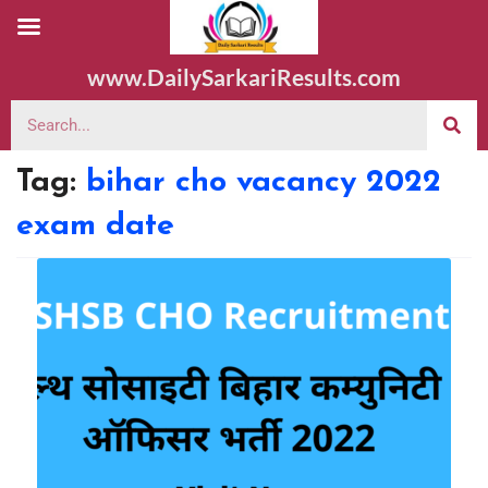
www.DailySarkariResults.com
Tag:
bihar cho vacancy 2022
exam date