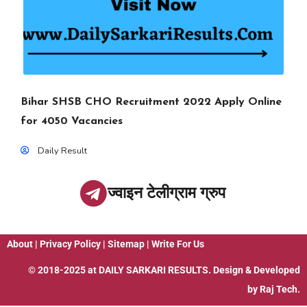
Bihar SHSB CHO Recruitment 2022 Apply Online
for 4050 Vacancies
Daily Result
ज्वाइन टेलीग्राम ग्रुप
About
|
Privacy Policy
|
Sitemap
|
Write For Us
© 2018-2025 at
DAILY SARKARI RESULTS
. Design & Developed
by
Raj Tech.