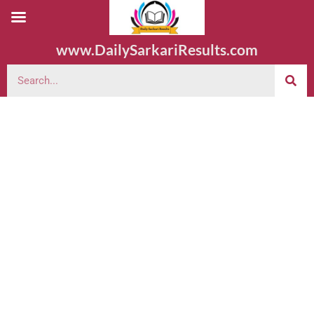
www.DailySarkariResults.com