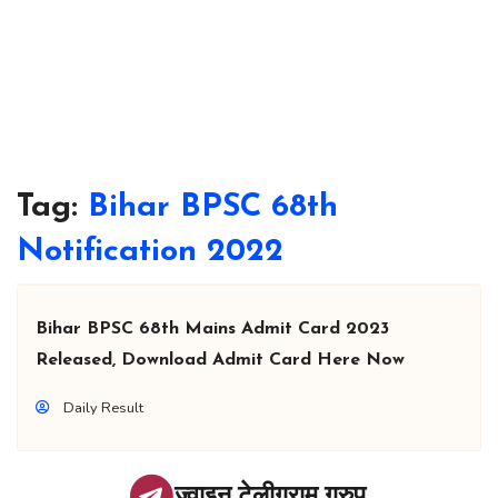
Tag:
Bihar BPSC 68th
Notification 2022
Bihar BPSC 68th Mains Admit Card 2023
Released, Download Admit Card Here Now
Daily Result
ज्वाइन टेलीग्राम ग्रुप