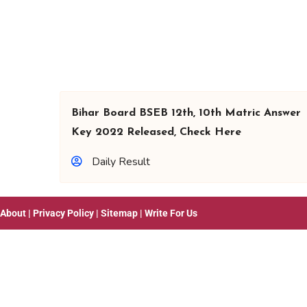
Bihar Board BSEB 12th, 10th Matric Answer
Key 2022 Released, Check Here
Daily Result
About
|
Privacy Policy
|
Sitemap
|
Write For Us