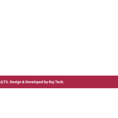
ULTS
. Design & Developed by
Raj Tech.