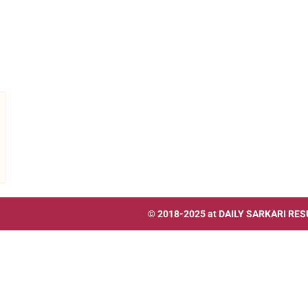
© 2018-2025 at
DAILY SARKARI RES