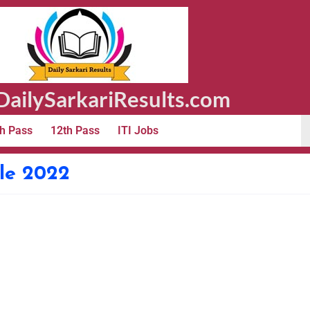
ailySarkariResults.com
h Pass
12th Pass
ITI Jobs
le 2022