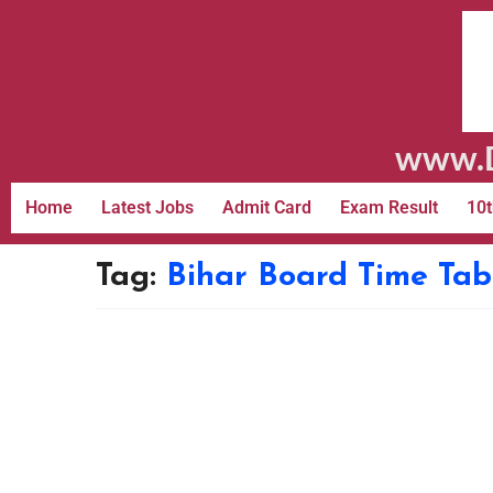
www.D
Home
Latest Jobs
Admit Card
Exam Result
10t
Tag:
Bihar Board Time Tab