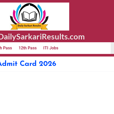
ailySarkariResults.com
h Pass
12th Pass
ITI Jobs
Admit Card 2026