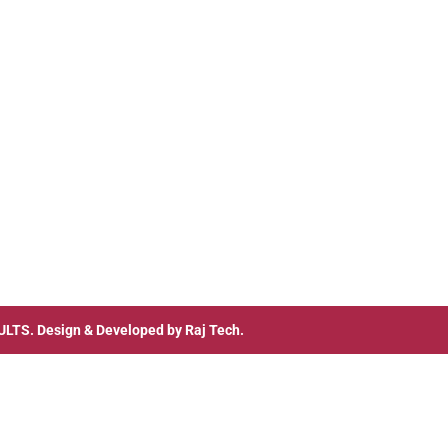
ULTS
. Design & Developed by
Raj Tech.