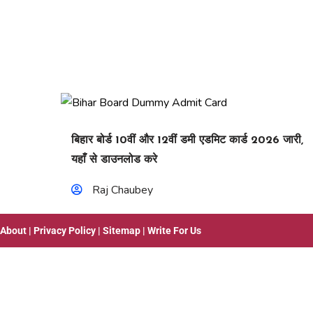
बिहार बोर्ड 10वीं और 12वीं डमी एडमिट कार्ड 2026 जारी,
यहाँ से डाउनलोड करे
Raj Chaubey
About
|
Privacy Policy
|
Sitemap
|
Write For Us