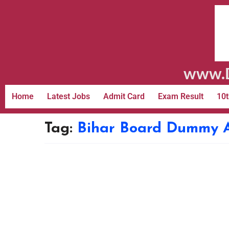
www.D
Home
Latest Jobs
Admit Card
Exam Result
10t
Tag:
Bihar Board Dummy 