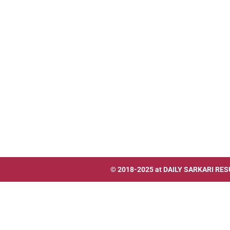
© 2018-2025 at
DAILY SARKARI RES