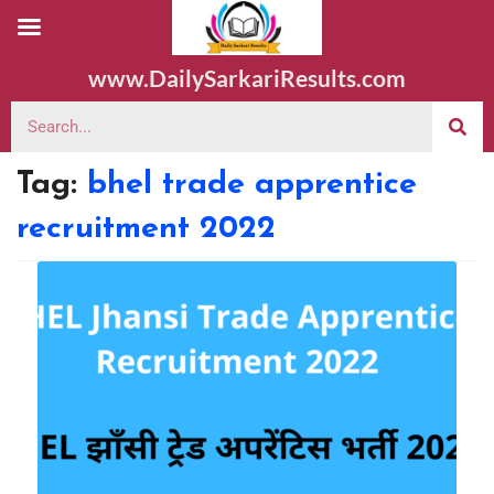
www.DailySarkariResults.com
Tag:
bhel trade apprentice
recruitment 2022