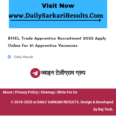
BHEL Trade Apprentice Recruitment 2022 Apply
Online for 61 Apprentice Vacancies
Daily Result
ज्वाइन टेलीग्राम ग्रुप
About
|
Privacy Policy
|
Sitemap
|
Write For Us
© 2018-2025 at
DAILY SARKARI RESULTS
. Design & Developed
by
Raj Tech.