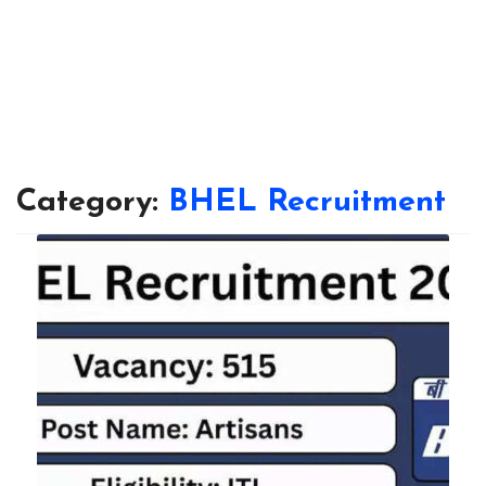
Category:
BHEL Recruitment