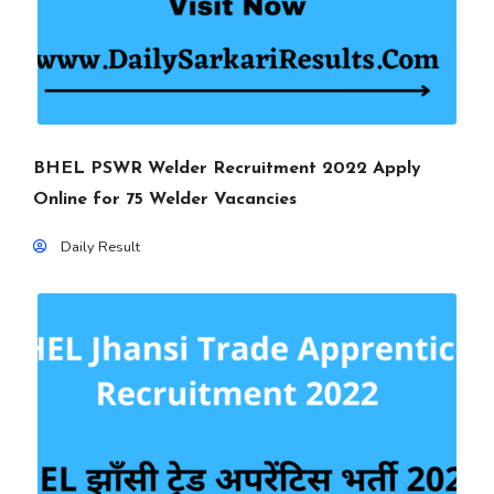
BHEL PSWR Welder Recruitment 2022 Apply
Online for 75 Welder Vacancies
Daily Result