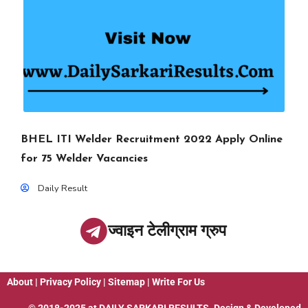
BHEL ITI Welder Recruitment 2022 Apply Online
for 75 Welder Vacancies
Daily Result
ज्वाइन टेलीग्राम ग्रुप
About
|
Privacy Policy
|
Sitemap
|
Write For Us