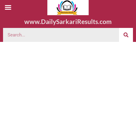
www.DailySarkariResults.com