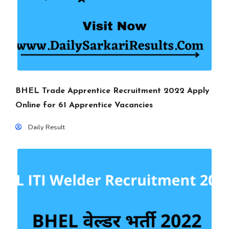
BHEL Trade Apprentice Recruitment 2022 Apply
Online for 61 Apprentice Vacancies
Daily Result