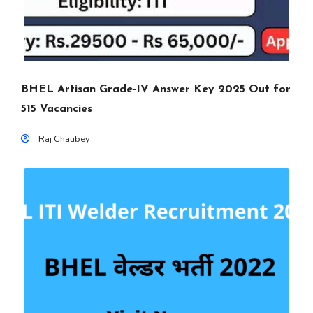
BHEL Artisan Grade-IV Answer Key 2025 Out for
515 Vacancies
Raj Chaubey