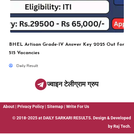
BHEL Artisan Grade-IV Answer Key 2025 Out for
515 Vacancies
Daily Result
ज्वाइन टेलीग्राम ग्रुप
About
|
Privacy Policy
|
Sitemap
|
Write For Us
© 2018-2025 at
DAILY SARKARI RESULTS
. Design & Developed
by
Raj Tech.