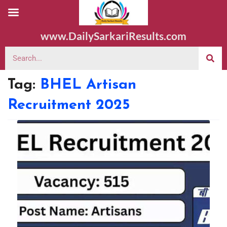
www.DailySarkariResults.com
Tag:
BHEL Artisan
Recruitment 2025