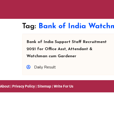
Tag:
Bank of India Watch
Bank of India Support Staff Recruitment
2021 for Office Asst, Attendant &
Watchman cum Gardener
Daily Result
About
|
Privacy Policy
|
Sitemap
|
Write For Us