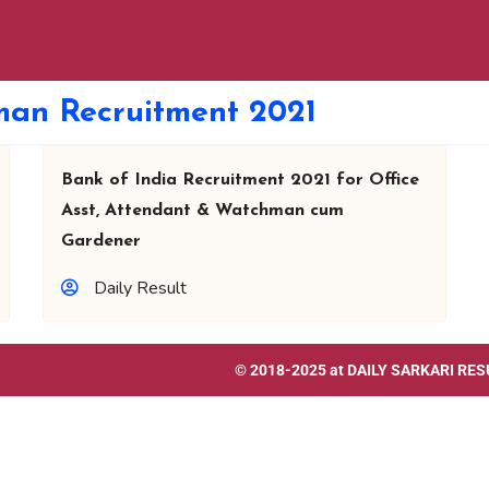
man Recruitment 2021
Bank of India Recruitment 2021 for Office
Asst, Attendant & Watchman cum
Gardener
Daily Result
© 2018-2025 at
DAILY SARKARI RES