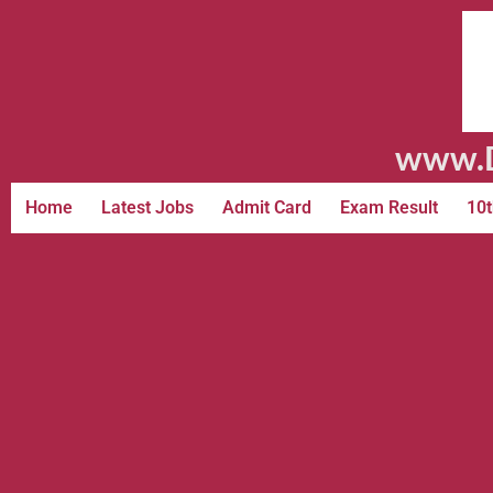
www.D
Home
Latest Jobs
Admit Card
Exam Result
10t