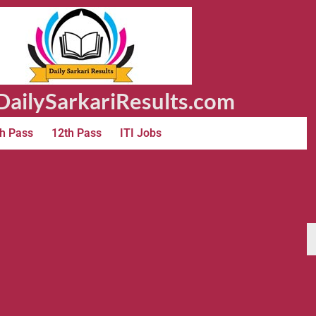
ailySarkariResults.com
h Pass
12th Pass
ITI Jobs