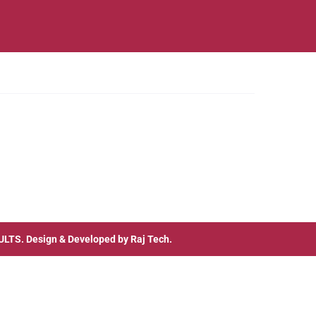
ULTS
. Design & Developed by
Raj Tech.