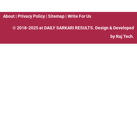
About
|
Privacy Policy
|
Sitemap
|
Write For Us
© 2018-2025 at
DAILY SARKARI RESULTS
. Design & Developed
by
Raj Tech.