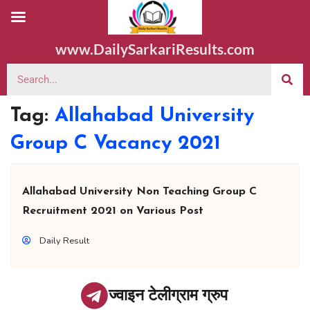
www.DailySarkariResults.com
Tag:
Allahabad University
Group C Vacancy 2021
Allahabad University Non Teaching Group C
Recruitment 2021 on Various Post
Daily Result
ज्वाइन टेलीग्राम ग्रुप