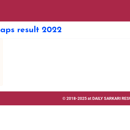
 aps result 2022
© 2018-2025 at
DAILY SARKARI RES