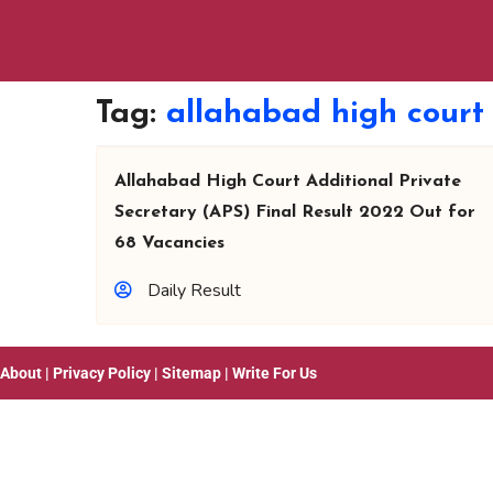
Tag:
allahabad high court
Allahabad High Court Additional Private
Secretary (APS) Final Result 2022 Out for
68 Vacancies
Daily Result
About
|
Privacy Policy
|
Sitemap
|
Write For Us