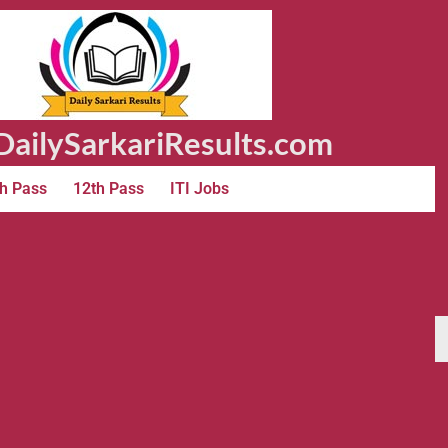
ailySarkariResults.com
h Pass
12th Pass
ITI Jobs