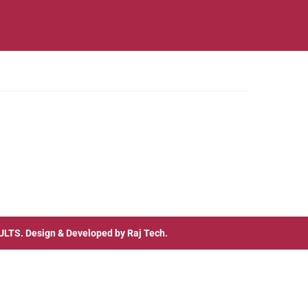
ULTS
. Design & Developed by
Raj Tech.