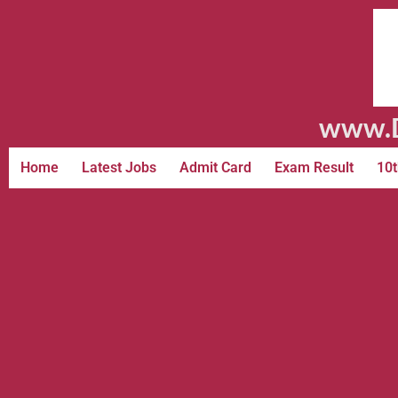
www.D
Home
Latest Jobs
Admit Card
Exam Result
10t