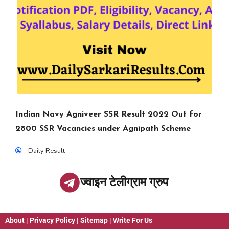
Indian Navy Agniveer SSR Result 2022 Out for
2800 SSR Vacancies under Agnipath Scheme
Daily Result
ज्वाइन टेलीग्राम ग्रुप
About
|
Privacy Policy
|
Sitemap
|
Write For Us