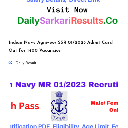
Indian Navy Agniveer SSR 01/2023 Admit Card
Out for 1400 Vacancies
Daily Result