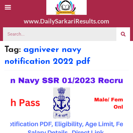
www.DailySarkariResults.com
Tag:
agniveer navy
notification 2022 pdf