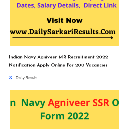
Indian Navy Agniveer MR Recruitment 2022
Notification Apply Online for 200 Vacancies
Daily Result