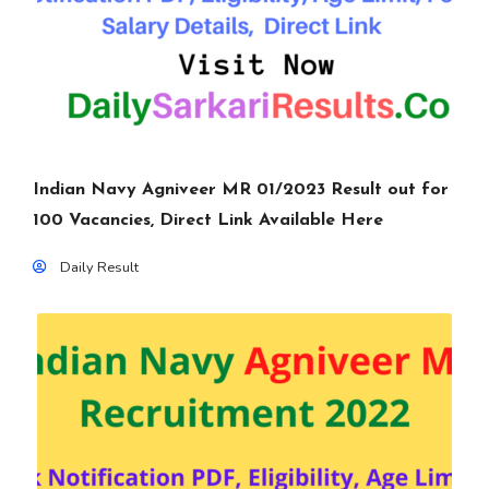
Indian Navy Agniveer MR 01/2023 Result out for
100 Vacancies, Direct Link Available Here
Daily Result