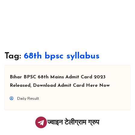
Tag:
68th bpsc syllabus
Bihar BPSC 68th Mains Admit Card 2023
Released, Download Admit Card Here Now
Daily Result
ज्वाइन टेलीग्राम ग्रुप