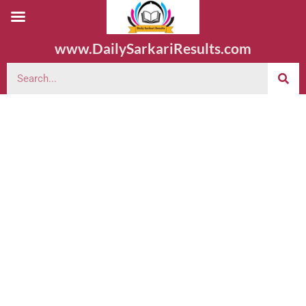
www.DailySarkariResults.com