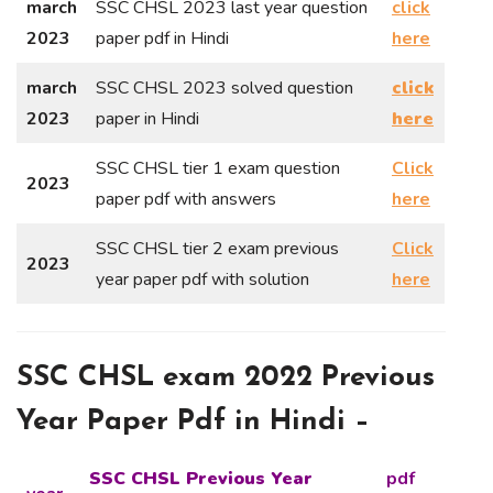
march
SSC CHSL 2023 last year question
click
2023
paper pdf in Hindi
here
march
SSC CHSL 2023 solved question
click
2023
paper in Hindi
here
SSC CHSL tier 1 exam question
Click
2023
paper pdf with answers
here
SSC CHSL tier 2 exam previous
Click
2023
year paper pdf with solution
here
SSC CHSL exam 2022 Previous
Year Paper Pdf in Hindi –
SSC CHSL Previous Year
pdf