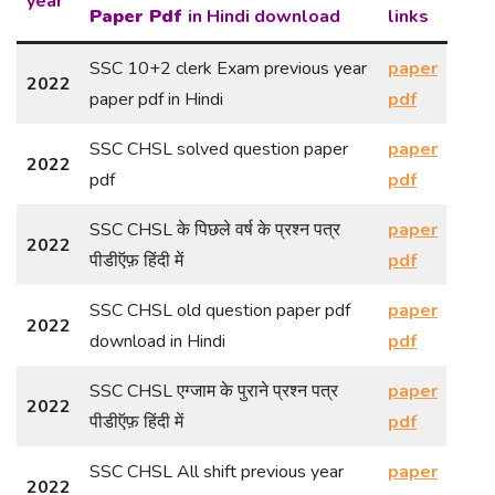
year
Paper Pdf
in Hindi download
links
SSC 10+2 clerk Exam previous year
paper
2022
paper pdf in Hindi
pdf
SSC CHSL solved question paper
paper
2022
pdf
pdf
SSC CHSL के पिछले वर्ष के प्रश्न पत्र
paper
2022
पीडीऍफ़ हिंदी में
pdf
SSC CHSL old question paper pdf
paper
2022
download in Hindi
pdf
SSC CHSL एग्जाम के पुराने प्रश्न पत्र
paper
2022
पीडीऍफ़ हिंदी में
pdf
SSC CHSL All shift previous year
paper
2022