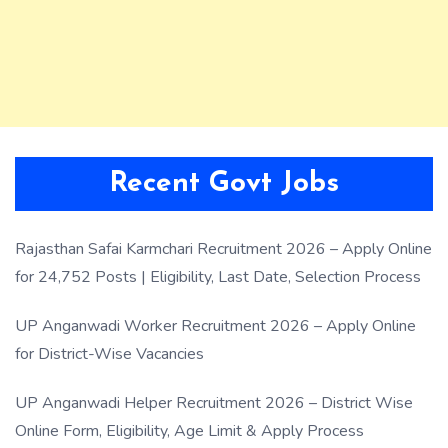
Recent Govt Jobs
Rajasthan Safai Karmchari Recruitment 2026 – Apply Online
for 24,752 Posts | Eligibility, Last Date, Selection Process
UP Anganwadi Worker Recruitment 2026 – Apply Online
for District-Wise Vacancies
UP Anganwadi Helper Recruitment 2026 – District Wise
Online Form, Eligibility, Age Limit & Apply Process