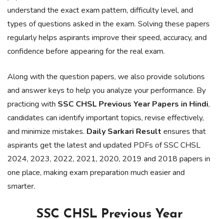
understand the exact exam pattern, difficulty level, and
types of questions asked in the exam. Solving these papers
regularly helps aspirants improve their speed, accuracy, and
confidence before appearing for the real exam.
Along with the question papers, we also provide solutions
and answer keys to help you analyze your performance. By
practicing with
SSC CHSL Previous Year Papers in Hindi
,
candidates can identify important topics, revise effectively,
and minimize mistakes.
Daily Sarkari Result
ensures that
aspirants get the latest and updated PDFs of SSC CHSL
2024, 2023, 2022, 2021, 2020, 2019 and 2018 papers in
one place, making exam preparation much easier and
smarter.
SSC CHSL Previous Year