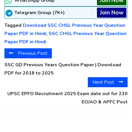
Join Now
WhatsApp Group
Join Now
Telegram Group (7K+)
Tagged
Download SSC CHSL Previous Year Question
Paper PDF in Hindi
,
SSC CHSL Previous Year Question
Paper PDF in Hindi
Previous Post
SSC GD Previous Years Question Paper | Download
PDF for 2018 to 2025
Next Post
UPSC EPFO Recruitment 2025 Exam date out for 230
EO/AO & APFC Post