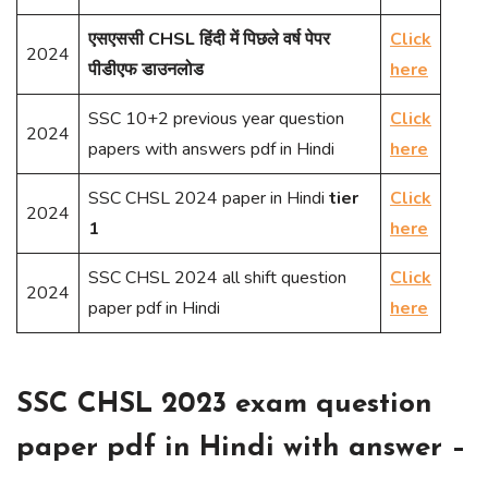
एसएससी CHSL हिंदी में पिछले वर्ष पेपर
Click
2024
पीडीएफ डाउनलोड
here
SSC 10+2 previous year question
Click
2024
papers with answers pdf in Hindi
here
SSC CHSL 2024 paper in Hindi
tier
Click
2024
1
here
SSC CHSL 2024 all shift question
Click
2024
paper pdf in Hindi
here
SSC CHSL 2023 exam question
paper pdf in Hindi with answer –