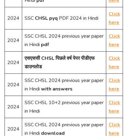
Hindi
pdf
here
Click
2024
SSC
CHSL pyq
PDF 2024 in Hindi
here
SSC CHSL 2024 previous year paper
Click
2024
in Hindi
pdf
here
एसएससी CHSL पिछले वर्ष पेपर पीडीएफ
Click
2024
डाउनलोड
here
SSC CHSL 2024 previous year paper
Click
2024
in Hindi
with answers
here
SSC CHSL 10+2 previous year paper
Click
2024
in Hindi
here
SSC CHSL 2024 previous year paper
Click
2024
in Hindi
download
here