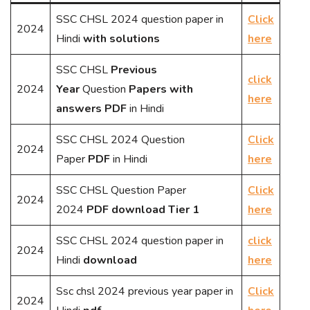
SSC CHSL 2024 question paper in
Click
2024
Hindi
with solutions
here
SSC CHSL
Previous
click
2024
Year
Question
Papers with
here
answers PDF
in Hindi
SSC CHSL 2024 Question
Click
2024
Paper
PDF
in Hindi
here
SSC CHSL Question Paper
Click
2024
2024
PDF download Tier 1
here
SSC CHSL 2024 question paper in
click
2024
Hindi
download
here
Ssc chsl 2024 previous year paper in
Click
2024