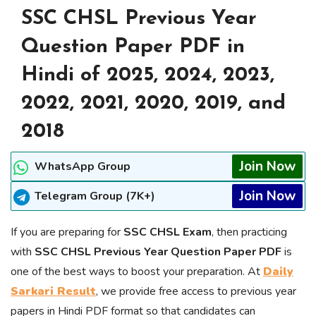
SSC CHSL Previous Year
Question Paper PDF in
Hindi of 2025, 2024, 2023,
2022, 2021, 2020, 2019, and
2018
Join Now
WhatsApp Group
Join Now
Telegram Group (7K+)
If you are preparing for
SSC CHSL Exam
, then practicing
with
SSC CHSL Previous Year Question Paper PDF
is
one of the best ways to boost your preparation. At
Daily
Sarkari Result
, we provide free access to previous year
papers in Hindi PDF format so that candidates can