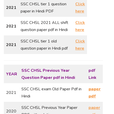
SSC CHSL tier 1 question
Click
2021
paper in Hindi PDF
here
SSC CHSL 2021 ALL shift
Click
2021
question paper pdf in Hindi
here
SSC CHSL tier 1 old
Click
2021
question paper in Hindi pdf
here
SSC CHSL Previous Year
pdf
YEAR
Question Paper
pdf in Hindi
Link
SSC CHSL exam Old Paper Pdf in
paper
2021
Hindi
pdf
SSC CHSL Previous Year Paper
paper
2020