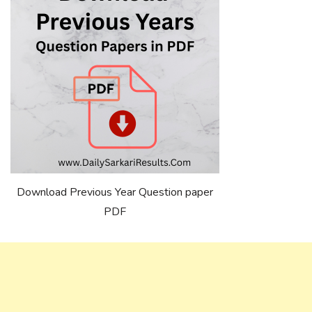
Download Previous Year Question paper
PDF