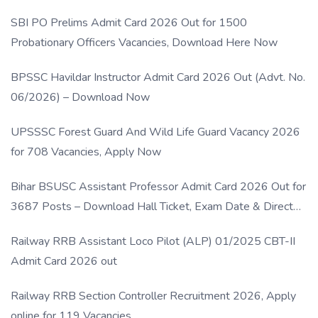
SBI PO Prelims Admit Card 2026 Out for 1500
Probationary Officers Vacancies, Download Here Now
BPSSC Havildar Instructor Admit Card 2026 Out (Advt. No.
06/2026) – Download Now
UPSSSC Forest Guard And Wild Life Guard Vacancy 2026
for 708 Vacancies, Apply Now
Bihar BSUSC Assistant Professor Admit Card 2026 Out for
3687 Posts – Download Hall Ticket, Exam Date & Direct
Link
Railway RRB Assistant Loco Pilot (ALP) 01/2025 CBT-II
Admit Card 2026 out
Railway RRB Section Controller Recruitment 2026, Apply
online for 119 Vacancies