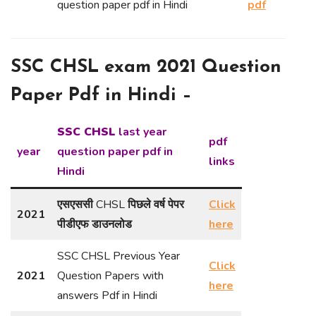
question paper pdf in Hindi
pdf
SSC CHSL exam 2021 Question
Paper Pdf in Hindi –
SSC CHSL
last year
pdf
year
question paper pdf in
links
Hindi
एसएससी
CHSL
पिछले वर्ष पेपर
Click
2021
पीडीएफ डाउनलोड
here
SSC CHSL Previous Year
Click
2021
Question Papers with
here
answers Pdf in Hindi