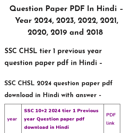
Question Paper PDF In Hindi –
Year 2024, 2023, 2022, 2021,
2020, 2019 and 2018
SSC CHSL tier 1 previous year
question paper pdf in Hindi –
SSC CHSL 2024 question paper pdf
download in Hindi with answer –
SSC 10+2 2024 tier 1 Previous
PDF
year
year Question paper pdf
link
download in Hindi