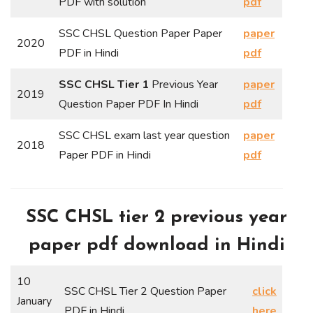
PDF with solution
pdf
SSC CHSL Question Paper Paper
paper
2020
PDF in Hindi
pdf
SSC CHSL Tier 1
Previous Year
paper
2019
Question Paper PDF In Hindi
pdf
SSC CHSL exam last year question
paper
2018
Paper PDF in Hindi
pdf
SSC CHSL tier 2 previous year
paper pdf download in Hindi
10
SSC CHSL Tier 2 Question Paper
click
January
PDF in Hindi
here