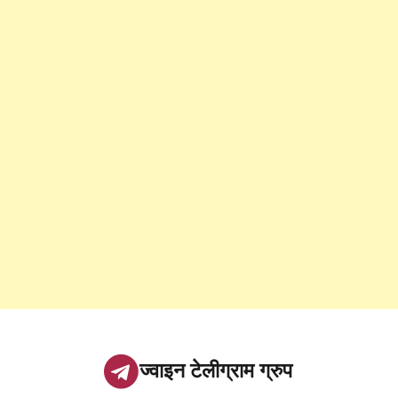
ज्वाइन टेलीग्राम ग्रुप