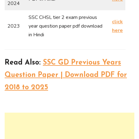
2024
SSC CHSL tier 2 exam previous
click
2023
year question paper pdf download
here
in Hindi
Read Also:
SSC GD Previous Years
Question Paper | Download PDF for
2018 to 2025