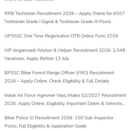
RRB Technician Recruitment 2026 – Apply Online for 6557
Technician Grade I Signal & Technician Grade III Posts
UPSSSC One Time Registration OTR Online Form 2026
MP Anganwadi Worker & Helper Recruitment 2026: 2,548
Vacancies, Apply Before 13 July
BPSSC Bihar Forest Range Officer (FRO) Recruitment
2026 – Apply Online, Check Eligibility & Full Details
Indian Air Force Agniveer Vayu Intake 02/2027 Recruitment
2026: Apply Online, Eligibility, Important Dates & Selection
Process
Bihar Police SI Recruitment 2026: 150 Sub-Inspector
Posts, Full Eligibility & Application Guide