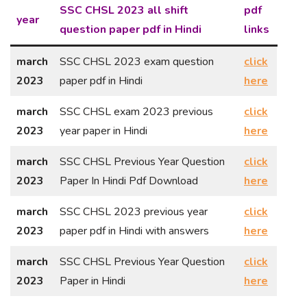
SSC CHSL 2023 all shift
pdf
year
question paper pdf in Hindi
links
march
SSC CHSL 2023 exam question
click
2023
paper pdf in Hindi
here
march
SSC CHSL exam 2023 previous
click
2023
year paper in Hindi
here
march
SSC CHSL Previous Year Question
click
2023
Paper In Hindi Pdf Download
here
march
SSC CHSL 2023 previous year
click
2023
paper pdf in Hindi with answers
here
march
SSC CHSL Previous Year Question
click
2023
Paper in Hindi
here