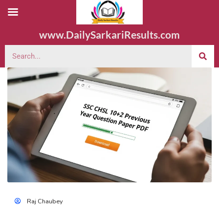
www.DailySarkariResults.com
Raj Chaubey