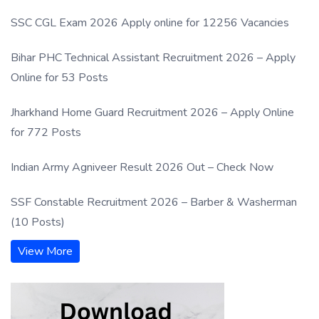
SSC CGL Exam 2026 Apply online for 12256 Vacancies
Bihar PHC Technical Assistant Recruitment 2026 – Apply
Online for 53 Posts
Jharkhand Home Guard Recruitment 2026 – Apply Online
for 772 Posts
Indian Army Agniveer Result 2026 Out – Check Now
SSF Constable Recruitment 2026 – Barber & Washerman
(10 Posts)
View More