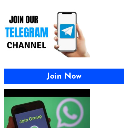
Join Now