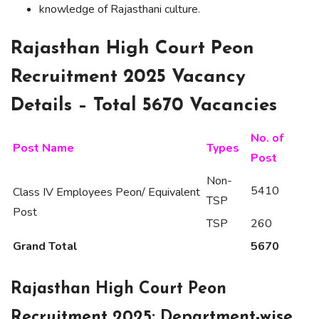
knowledge of Rajasthani culture.
Rajasthan High Court Peon
Recruitment 2025 Vacancy
Details – Total 5670 Vacancies
No. of
Post Name
Types
Post
Non-
5410
Class IV Employees Peon/ Equivalent
TSP
Post
TSP
260
Grand Total
5670
Rajasthan High Court Peon
Recruitment 2025: Department-wise