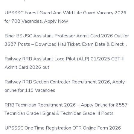
UPSSSC Forest Guard And Wild Life Guard Vacancy 2026
for 708 Vacancies, Apply Now
Bihar BSUSC Assistant Professor Admit Card 2026 Out for
3687 Posts – Download Hall Ticket, Exam Date & Direct
Link
Railway RRB Assistant Loco Pilot (ALP) 01/2025 CBT-II
Admit Card 2026 out
Railway RRB Section Controller Recruitment 2026, Apply
online for 119 Vacancies
RRB Technician Recruitment 2026 – Apply Online for 6557
Technician Grade I Signal & Technician Grade III Posts
UPSSSC One Time Registration OTR Online Form 2026