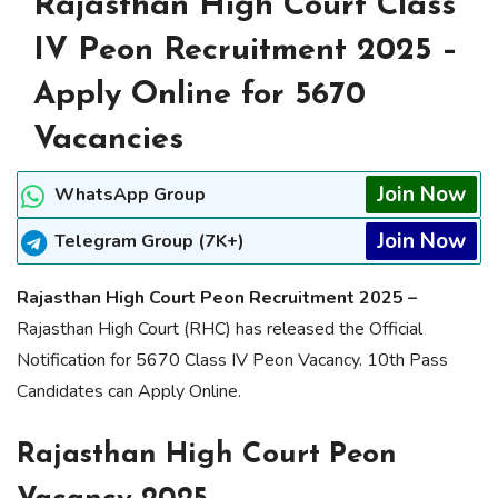
Rajasthan High Court Class
IV Peon Recruitment 2025 –
Apply Online for 5670
Vacancies
Join Now
WhatsApp Group
Join Now
Telegram Group (7K+)
Rajasthan High Court Peon Recruitment 2025 –
Rajasthan High Court (RHC) has released the Official
Notification for 5670 Class IV Peon Vacancy. 10th Pass
Candidates can Apply Online.
Rajasthan High Court Peon