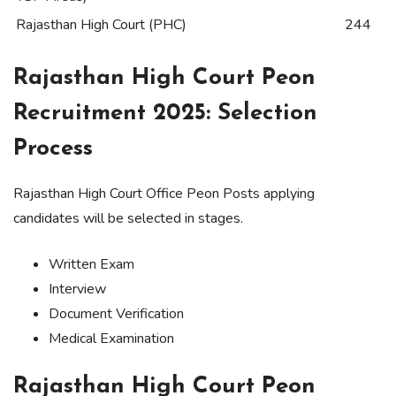
Rajasthan High Court (PHC)
244
Rajasthan High Court Peon
Recruitment 2025: Selection
Process
Rajasthan High Court Office Peon Posts applying
candidates will be selected in stages.
Written Exam
Interview
Document Verification
Medical Examination
Rajasthan High Court Peon