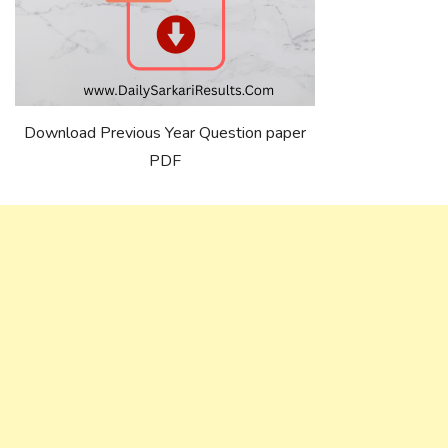
Download Previous Year Question paper
PDF