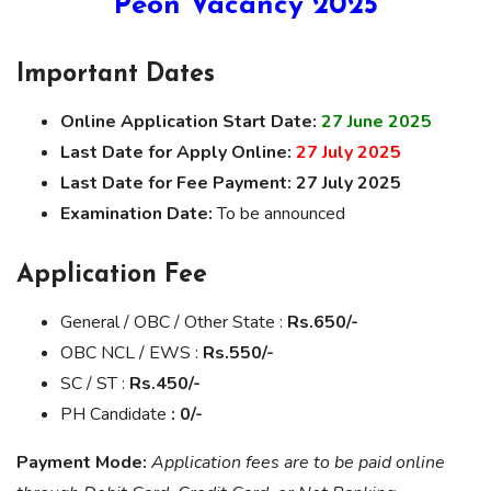
Peon Vacancy 2025
Important Dates
Online Application Start Date:
27 June 2025
Last Date for Apply Online:
27 July 2025
Last Date for Fee Payment:
27 July 2025
Examination Date:
To be announced
Application Fee
General / OBC / Other State :
Rs.650/-
OBC NCL / EWS :
Rs.550/-
SC / ST :
Rs.450/-
PH Candidate
: 0/-
Payment Mode:
Application fees are to be paid online