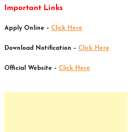
Important Links
Apply Online –
Click Here
Download Notification –
Click Here
Official Website –
Click Here