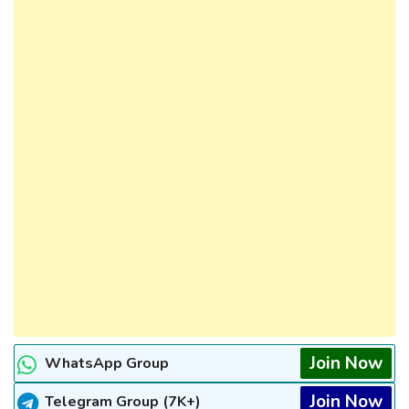
Join Now
WhatsApp Group
Join Now
Telegram Group (7K+)