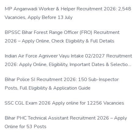
MP Anganwadi Worker & Helper Recruitment 2026: 2,548
Vacancies, Apply Before 13 July
BPSSC Bihar Forest Range Officer (FRO) Recruitment
2026 – Apply Online, Check Eligibility & Full Details
Indian Air Force Agniveer Vayu Intake 02/2027 Recruitment
2026: Apply Online, Eligibility, Important Dates & Selection
Process
Bihar Police SI Recruitment 2026: 150 Sub-Inspector
Posts, Full Eligibility & Application Guide
SSC CGL Exam 2026 Apply online for 12256 Vacancies
Bihar PHC Technical Assistant Recruitment 2026 – Apply
Online for 53 Posts