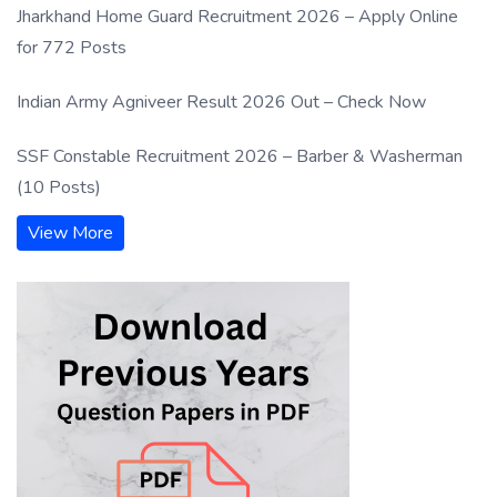
Jharkhand Home Guard Recruitment 2026 – Apply Online
for 772 Posts
Indian Army Agniveer Result 2026 Out – Check Now
SSF Constable Recruitment 2026 – Barber & Washerman
(10 Posts)
View More