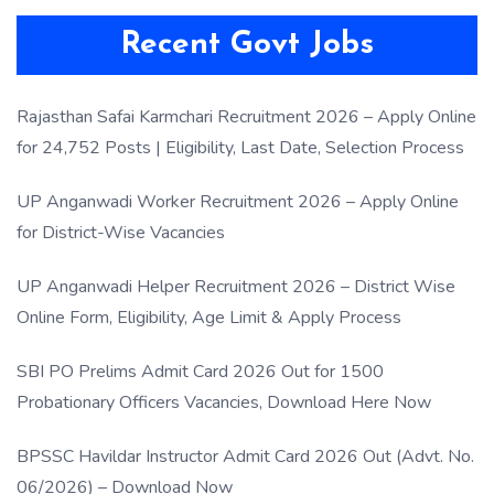
Recent Govt Jobs
Rajasthan Safai Karmchari Recruitment 2026 – Apply Online
for 24,752 Posts | Eligibility, Last Date, Selection Process
UP Anganwadi Worker Recruitment 2026 – Apply Online
for District-Wise Vacancies
UP Anganwadi Helper Recruitment 2026 – District Wise
Online Form, Eligibility, Age Limit & Apply Process
SBI PO Prelims Admit Card 2026 Out for 1500
Probationary Officers Vacancies, Download Here Now
BPSSC Havildar Instructor Admit Card 2026 Out (Advt. No.
06/2026) – Download Now