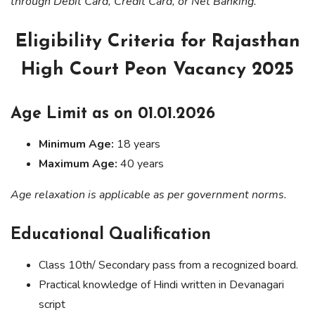
through Debit Card, Credit Card, or Net Banking.
Eligibility Criteria for Rajasthan
High Court Peon Vacancy 2025
Age Limit as on 01.01.2026
Minimum Age:
18 years
Maximum Age:
40 years
Age relaxation is applicable as per government norms.
Educational Qualification
Class 10th/ Secondary pass from a recognized board.
Practical knowledge of Hindi written in Devanagari
script