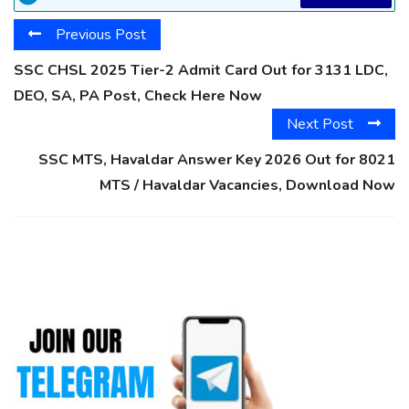
Previous Post
SSC CHSL 2025 Tier-2 Admit Card Out for 3131 LDC,
DEO, SA, PA Post, Check Here Now
Next Post
SSC MTS, Havaldar Answer Key 2026 Out for 8021
MTS / Havaldar Vacancies, Download Now