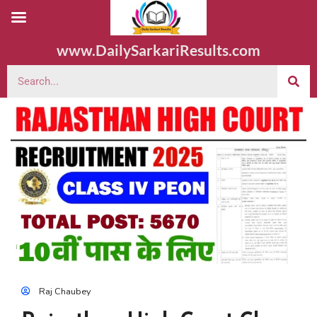
www.DailySarkariResults.com
Raj Chaubey