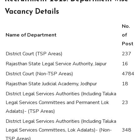
Vacancy Details
No.
Name of Department
of
Post
District Court (TSP Areas)
237
Rajasthan State Legal Service Authority, Jaipur
16
District Court (Non-TSP Areas)
4784
Rajasthan State Judicial Academy, Jodhpur
18
District Legal Services Authorities (Including Taluka
Legal Services Committees and Permanent Lok
23
Adalats)- (TSP Areas)
District Legal Services Authorities (Including Taluka
Legal Services Committees, Lok Adalats)- (Non-
348
TSP Areas)