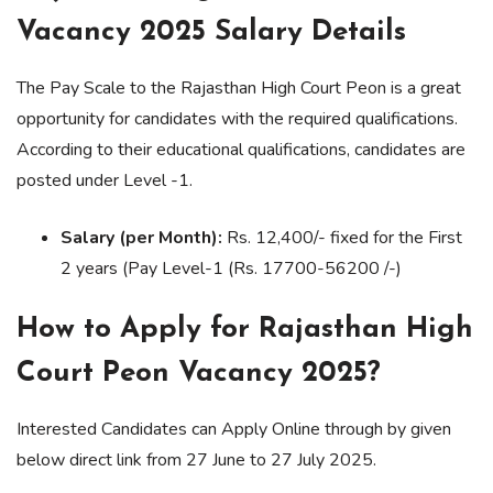
Vacancy 2025 Salary Details
The Pay Scale to the Rajasthan High Court Peon is a great
opportunity for candidates with the required qualifications.
According to their educational qualifications, candidates are
posted under Level -1.
Salary (per Month):
Rs. 12,400/- fixed for the First
2 years (Pay Level-1 (Rs. 17700-56200 /-)
How to Apply for Rajasthan High
Court Peon Vacancy 2025?
Interested Candidates can Apply Online through by given
below direct link from 27 June to 27 July 2025.