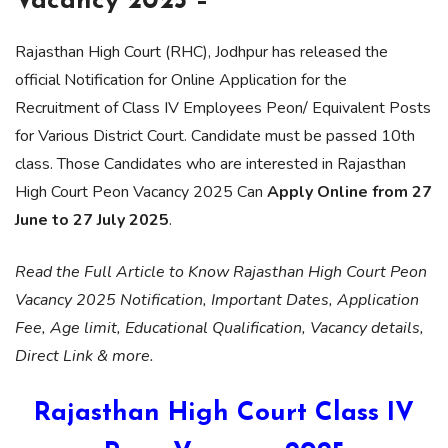
Vacancy 2025 –
Rajasthan High Court (RHC), Jodhpur has released the
official Notification for Online Application for the
Recruitment of Class IV Employees Peon/ Equivalent Posts
for Various District Court. Candidate must be passed 10th
class. Those Candidates who are interested in Rajasthan
High Court Peon Vacancy 2025 Can
Apply Online from 27
June to 27 July 2025
.
Read the Full Article to Know Rajasthan High Court Peon
Vacancy 2025 Notification, Important Dates, Application
Fee, Age limit, Educational Qualification, Vacancy details,
Direct Link & more.
Rajasthan High Court Class IV