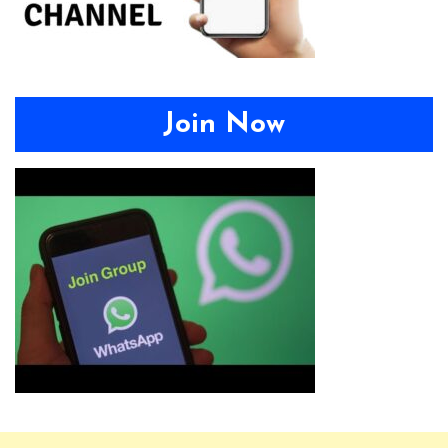
Join Now