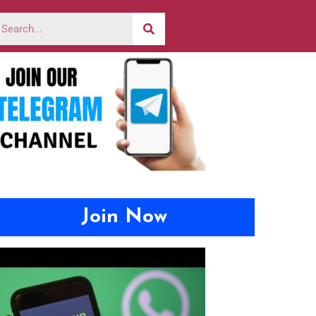
Join Now