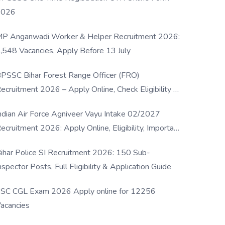
2026
P Anganwadi Worker & Helper Recruitment 2026:
,548 Vacancies, Apply Before 13 July
PSSC Bihar Forest Range Officer (FRO)
ecruitment 2026 – Apply Online, Check Eligibility &
ull Details
ndian Air Force Agniveer Vayu Intake 02/2027
ecruitment 2026: Apply Online, Eligibility, Important
ates & Selection Process
ihar Police SI Recruitment 2026: 150 Sub-
nspector Posts, Full Eligibility & Application Guide
SC CGL Exam 2026 Apply online for 12256
acancies