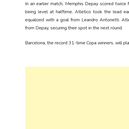
In an earlier match, Memphis Depay scored twice fo
being level at halftime. Atletico took the lead e
equalized with a goal from Leandro Antonetti. Atl
from Depay, securing their spot in the next round.
Barcelona, the record 31-time Copa winners, will pl