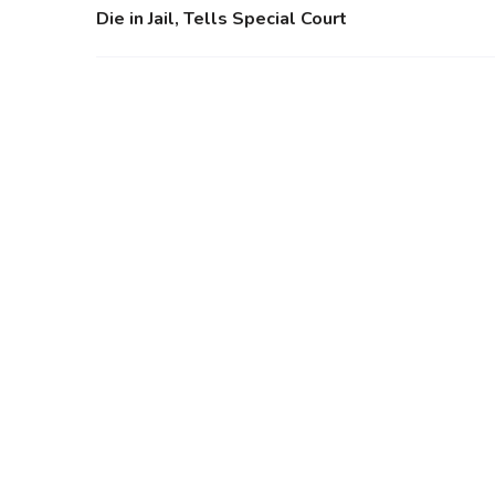
Die in Jail, Tells Special Court