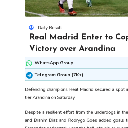
Daily Result
Real Madrid Enter to Cop
Victory over Arandina
WhatsApp Group
Telegram Group (7K+)
Defending champions Real Madrid secured a spot in
tier Arandina on Saturday.
Despite a resilient effort from the underdogs in the 
and Brahim Diaz and Rodrygo Goes added goals to