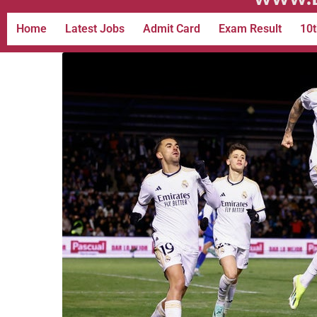
Home
Latest Jobs
Admit Card
Exam Result
10t