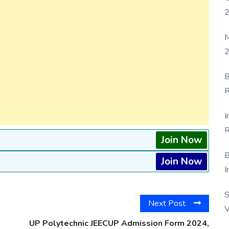
M
2
B
R
F
I
R
Join Now
D
B
Join Now
I
S
Next Post
V
UP Polytechnic JEECUP Admission Form 2024,