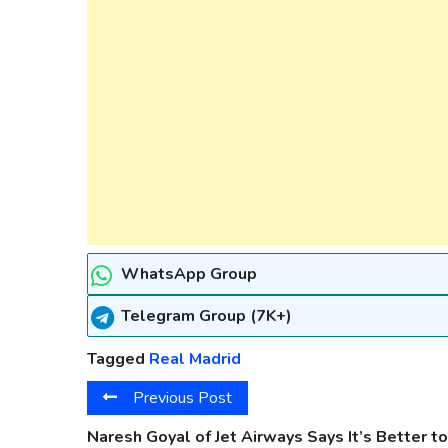
WhatsApp Group
Telegram Group (7K+)
Tagged
Real Madrid
Previous Post
Naresh Goyal of Jet Airways Says It’s Better to