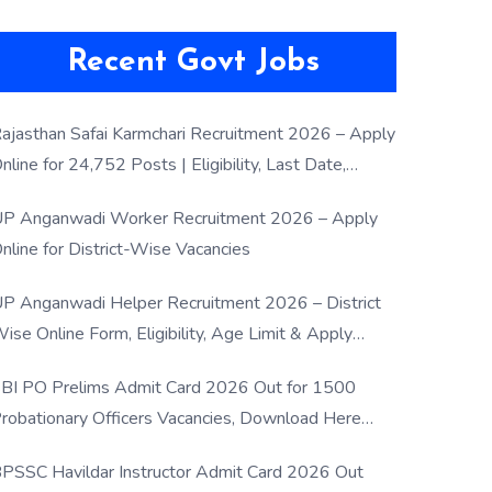
Recent Govt Jobs
ajasthan Safai Karmchari Recruitment 2026 – Apply
nline for 24,752 Posts | Eligibility, Last Date,
election Process
P Anganwadi Worker Recruitment 2026 – Apply
nline for District-Wise Vacancies
P Anganwadi Helper Recruitment 2026 – District
ise Online Form, Eligibility, Age Limit & Apply
rocess
BI PO Prelims Admit Card 2026 Out for 1500
robationary Officers Vacancies, Download Here
Now
PSSC Havildar Instructor Admit Card 2026 Out