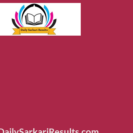
ailySarkariResults.com