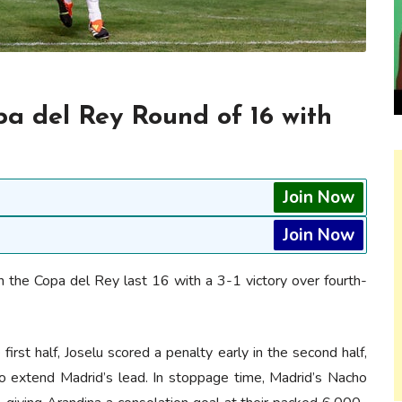
a del Rey Round of 16 with
Join Now
Join Now
 the Copa del Rey last 16 with a 3-1 victory over fourth-
first half, Joselu scored a penalty early in the second half,
 extend Madrid’s lead. In stoppage time, Madrid’s Nacho