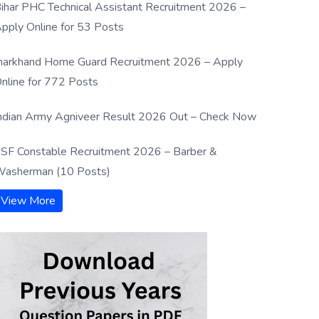
ihar PHC Technical Assistant Recruitment 2026 –
pply Online for 53 Posts
harkhand Home Guard Recruitment 2026 – Apply
nline for 772 Posts
ndian Army Agniveer Result 2026 Out – Check Now
SF Constable Recruitment 2026 – Barber &
asherman (10 Posts)
View More