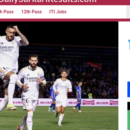
h Pass
12th Pass
ITI Jobs