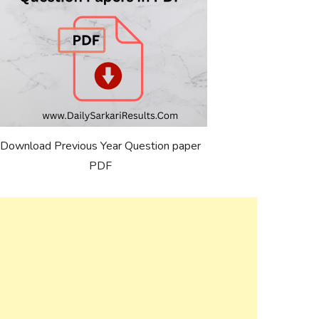
Download Previous Year Question paper
PDF