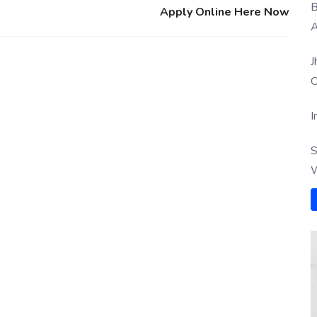
B
Apply Online Here Now
A
J
O
I
S
W