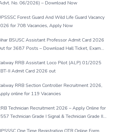
Advt. No. 06/2026) – Download Now
PSSSC Forest Guard And Wild Life Guard Vacancy
026 for 708 Vacancies, Apply Now
ihar BSUSC Assistant Professor Admit Card 2026
ut for 3687 Posts – Download Hall Ticket, Exam
ate & Direct Link
ailway RRB Assistant Loco Pilot (ALP) 01/2025
BT-II Admit Card 2026 out
ailway RRB Section Controller Recruitment 2026,
pply online for 119 Vacancies
RB Technician Recruitment 2026 – Apply Online for
557 Technician Grade I Signal & Technician Grade III
osts
PSSSC One Time Registration OTR Online Form