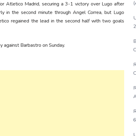
(
r Atletico Madrid, securing a 3-1 victory over Lugo after
arly in the second minute through Angel Correa, but Lugo
U
etico regained the lead in the second half with two goals
2
B
ay against Barbastro on Sunday.
O
D
R
C
R
A
R
6
P
U