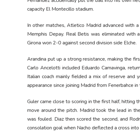
Fernandez accidentally put the ball into his own net
capacity El Montecillo stadium.
In other matches, Atletico Madrid advanced with a 
Memphis Depay. Real Betis was eliminated with a 
Girona won 2-0 against second division side Elche.
Arandina put up a strong resistance, making the firs
Carlo Ancelotti included Eduardo Camavinga, returni
Italian coach mainly fielded a mix of reserve and y
appearance since joining Madrid from Fenerbahce in
Guler came close to scoring in the first half, hittin
move around the pitch. Madrid took the lead in the
was fouled. Diaz then scored the second, and Rodr
consolation goal when Nacho deflected a cross into 