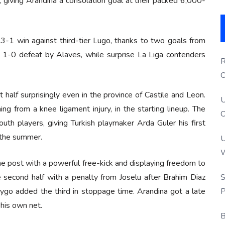
, giving Arandina a consolation goal at their packed 6,000-
3-1 win against third-tier Lugo, thanks to two goals from
1-0 defeat by Alaves, while surprise La Liga contenders
R
O
S
t half surprisingly even in the province of Castile and Leon.
U
ng from a knee ligament injury, in the starting lineup. The
O
outh players, giving Turkish playmaker Arda Guler his first
 the summer.
U
W
g the post with a powerful free-kick and displaying freedom to
P
S
 second half with a penalty from Joselu after Brahim Diaz
P
ygo added the third in stoppage time. Arandina got a late
his own net.
B