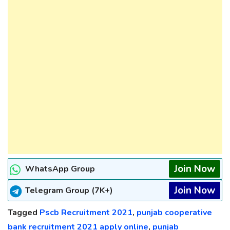
Join Now
WhatsApp Group
Join Now
Telegram Group (7K+)
Tagged
Pscb Recruitment 2021
,
punjab cooperative
bank recruitment 2021 apply online
,
punjab