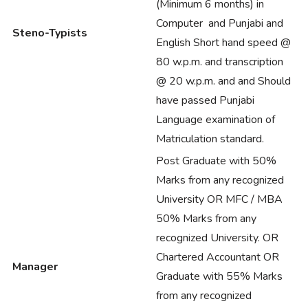
(Minimum 6 months) in
Computer and Punjabi and
Steno-Typists
English Short hand speed @
80 w.p.m. and transcription
@ 20 w.p.m. and and Should
have passed Punjabi
Language examination of
Matriculation standard.
Post Graduate with 50%
Marks from any recognized
University OR MFC / MBA
50% Marks from any
recognized University. OR
Chartered Accountant OR
Manager
Graduate with 55% Marks
from any recognized