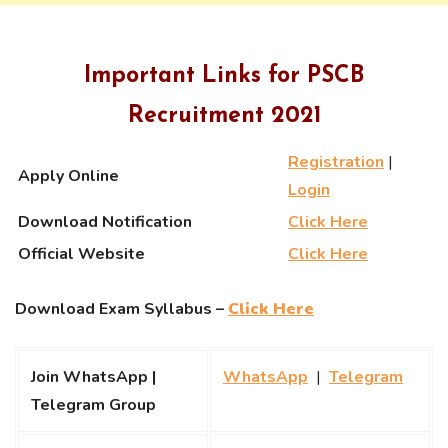
Important Links for PSCB
Recruitment 2021
Registration
|
Apply Online
Login
Download Notification
Click Here
Official Website
Click Here
Download Exam Syllabus –
Click Here
Join WhatsApp |
WhatsApp
|
Telegram
Telegram Group