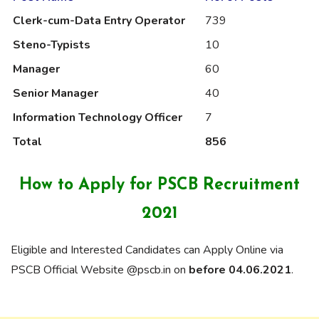
Clerk-cum-Data Entry Operator
739
Steno-Typists
10
Manager
60
Senior Manager
40
Information Technology Officer
7
Total
856
How to Apply for PSCB Recruitment
2021
Eligible and Interested Candidates can Apply Online via
PSCB Official Website @pscb.in on
before 04.06.2021
.