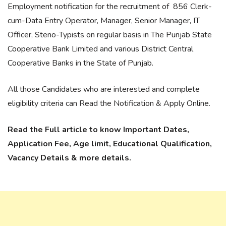
Employment notification for the recruitment of 856 Clerk-
cum-Data Entry Operator, Manager, Senior Manager, IT
Officer, Steno-Typists on regular basis in The Punjab State
Cooperative Bank Limited and various District Central
Cooperative Banks in the State of Punjab.
All those Candidates who are interested and complete
eligibility criteria can Read the Notification & Apply Online.
Read the Full article to know Important Dates,
Application Fee, Age limit, Educational Qualification,
Vacancy Details & more details.