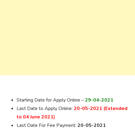
Starting Date for Apply Online –
29-04-2021
Last Date to Apply Online:
20-05-2021 (Extended
to 04 June 2021)
Last Date For Fee Payment:
20-05-2021