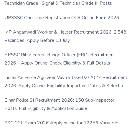
Technician Grade I Signal & Technician Grade III Posts
UPSSSC One Time Registration OTR Online Form 2026
MP Anganwadi Worker & Helper Recruitment 2026: 2,548
Vacancies, Apply Before 13 July
BPSSC Bihar Forest Range Officer (FRO) Recruitment
2026 – Apply Online, Check Eligibility & Full Details
Indian Air Force Agniveer Vayu Intake 02/2027 Recruitment
2026: Apply Online, Eligibility, Important Dates & Selection
Process
Bihar Police SI Recruitment 2026: 150 Sub-Inspector
Posts, Full Eligibility & Application Guide
SSC CGL Exam 2026 Apply online for 12256 Vacancies