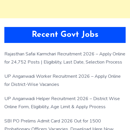
Recent Govt Jobs
Rajasthan Safai Karmchari Recruitment 2026 – Apply Online
for 24,752 Posts | Eligibility, Last Date, Selection Process
UP Anganwadi Worker Recruitment 2026 – Apply Online
for District-Wise Vacancies
UP Anganwadi Helper Recruitment 2026 – District Wise
Online Form, Eligibility, Age Limit & Apply Process
SBI PO Prelims Admit Card 2026 Out for 1500
Probationary Officers Vacancies, Download Here Now