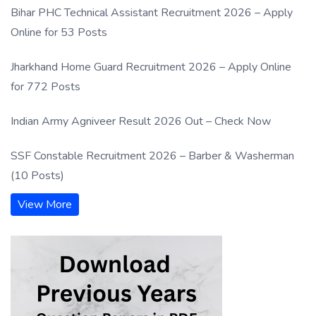
Bihar PHC Technical Assistant Recruitment 2026 – Apply
Online for 53 Posts
Jharkhand Home Guard Recruitment 2026 – Apply Online
for 772 Posts
Indian Army Agniveer Result 2026 Out – Check Now
SSF Constable Recruitment 2026 – Barber & Washerman
(10 Posts)
View More