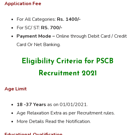
Application Fee
For All Categories:
Rs. 1400/-
For SC/ ST:
RS. 700/-
Payment Mode –
Online through Debit Card / Credit
Card Or Net Banking.
Eligibility Criteria for PSCB
Recruitment 2021
Age Limit
18 -37 Years
as on 01/01/2021.
Age Relaxation Extra as per Recruitment rules.
More Details Read the Notification.
Educational Qualification