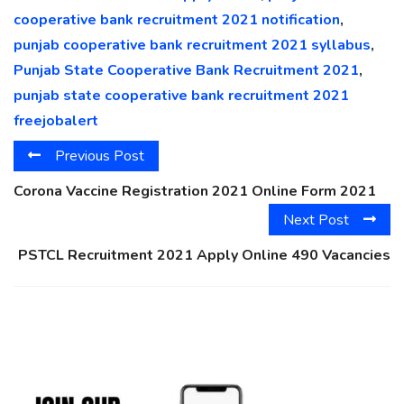
cooperative bank recruitment 2021 notification
,
punjab cooperative bank recruitment 2021 syllabus
,
Punjab State Cooperative Bank Recruitment 2021
,
punjab state cooperative bank recruitment 2021
freejobalert
Previous Post
Corona Vaccine Registration 2021 Online Form 2021
Next Post
PSTCL Recruitment 2021 Apply Online 490 Vacancies