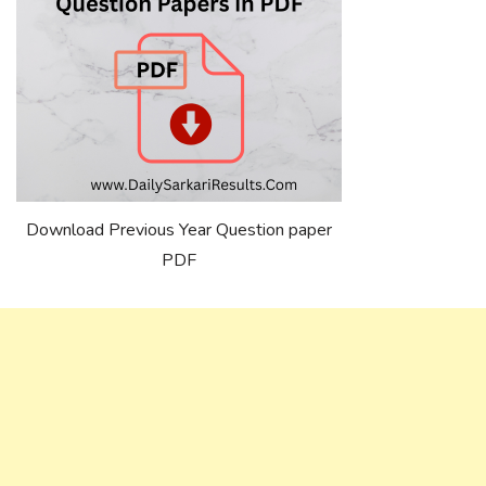
Download Previous Year Question paper
PDF