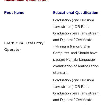
Post Name
Educational Qualification
Graduation (2nd Division)
(any stream) OR Post
Graduation pass (any stream)
and Diploma/ Certificate
Clerk-cum-Data Entry
(Minimum 6 months) in
Operator
Computer and Should have
passed Punjabi Language
examination of Matriculation
standard.
Graduation (2nd Division)
(any stream) OR Post
Graduation pass (any stream)
and Diploma/ Certificate