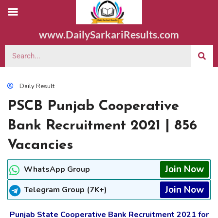
www.DailySarkariResults.com
Daily Result
PSCB Punjab Cooperative
Bank Recruitment 2021 | 856
Vacancies
Join Now
WhatsApp Group
Join Now
Telegram Group (7K+)
Punjab State Cooperative Bank Recruitment 2021 for