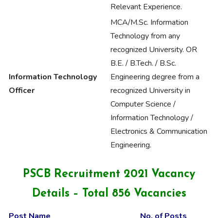
Relevant Experience.
MCA/M.Sc. Information
Technology from any
recognized University. OR
B.E. / B.Tech. / B.Sc.
Information Technology
Engineering degree from a
Officer
recognized University in
Computer Science /
Information Technology /
Electronics & Communication
Engineering.
PSCB Recruitment 2021 Vacancy
Details – Total 856 Vacancies
Post Name
No. of Posts