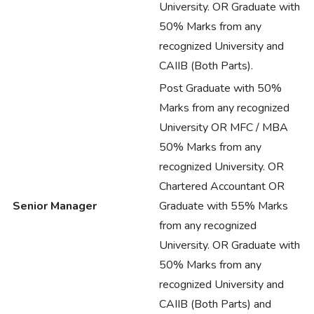
University. OR Graduate with
50% Marks from any
recognized University and
CAIIB (Both Parts).
Post Graduate with 50%
Marks from any recognized
University OR MFC / MBA
50% Marks from any
recognized University. OR
Chartered Accountant OR
Senior Manager
Graduate with 55% Marks
from any recognized
University. OR Graduate with
50% Marks from any
recognized University and
CAIIB (Both Parts) and