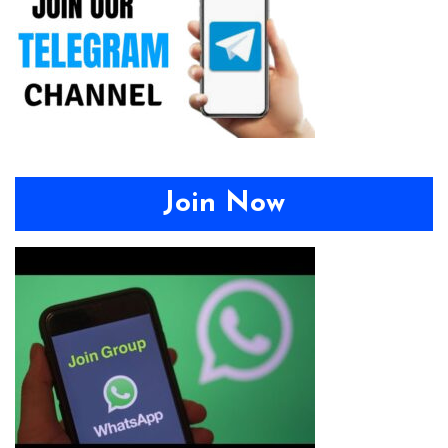
Join Now