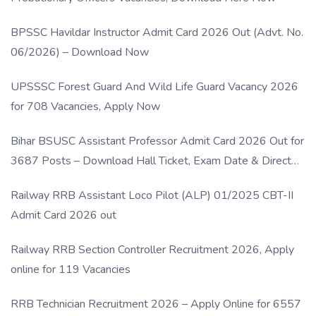
BPSSC Havildar Instructor Admit Card 2026 Out (Advt. No.
06/2026) – Download Now
UPSSSC Forest Guard And Wild Life Guard Vacancy 2026
for 708 Vacancies, Apply Now
Bihar BSUSC Assistant Professor Admit Card 2026 Out for
3687 Posts – Download Hall Ticket, Exam Date & Direct
Link
Railway RRB Assistant Loco Pilot (ALP) 01/2025 CBT-II
Admit Card 2026 out
Railway RRB Section Controller Recruitment 2026, Apply
online for 119 Vacancies
RRB Technician Recruitment 2026 – Apply Online for 6557