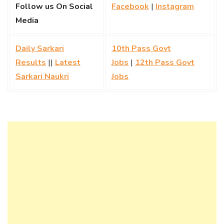
Follow us On Social
Facebook
|
Instagram
Media
Daily Sarkari
10th Pass Govt
Results
||
Latest
Jobs
|
12th Pass Govt
Sarkari Naukri
Jobs