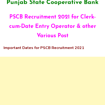
Punjab State Cooperative Bank
PSCB Recruitment 2021 for Clerk-
cum-Date Entry Operator & other
Various Post
Important Dates for PSCB Recruitment 2021