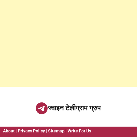
ज्वाइन टेलीग्राम ग्रुप
About
|
Privacy Policy
|
Sitemap
|
Write For Us