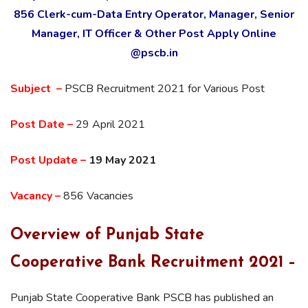
856 Clerk-cum-Data Entry Operator, Manager, Senior
Manager, IT Officer & Other Post Apply Online
@pscb.in
Subject –
PSCB Recruitment 2021 for Various Post
Post Date –
29 April 2021
Post Update –
19 May 2021
Vacancy –
856 Vacancies
Overview of
Punjab State
Cooperative Bank Recruitment 2021 –
Punjab State Cooperative Bank PSCB has published an