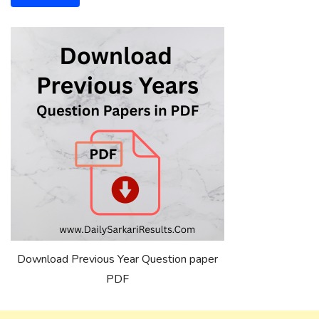
Download Previous Year Question paper
PDF