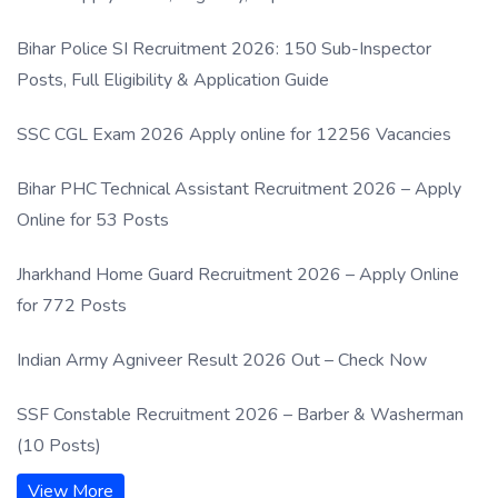
Process
Bihar Police SI Recruitment 2026: 150 Sub-Inspector
Posts, Full Eligibility & Application Guide
SSC CGL Exam 2026 Apply online for 12256 Vacancies
Bihar PHC Technical Assistant Recruitment 2026 – Apply
Online for 53 Posts
Jharkhand Home Guard Recruitment 2026 – Apply Online
for 772 Posts
Indian Army Agniveer Result 2026 Out – Check Now
SSF Constable Recruitment 2026 – Barber & Washerman
(10 Posts)
View More