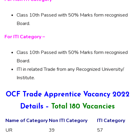
Class 10th Passed with 50% Marks form recognised
Board.
For ITI Category –
Class 10th Passed with 50% Marks form recognised
Board.
ITI in related Trade from any Recognized University/
Institute.
OCF Trade Apprentice Vacancy 2022
Details –
Total 180 Vacancies
Name of Category
Non ITI Category
ITI Category
UR
39
57