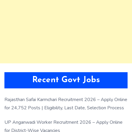
Recent Govt Jobs
Rajasthan Safai Karmchari Recruitment 2026 – Apply Online
for 24,752 Posts | Eligibility, Last Date, Selection Process
UP Anganwadi Worker Recruitment 2026 – Apply Online
for District-Wise Vacancies