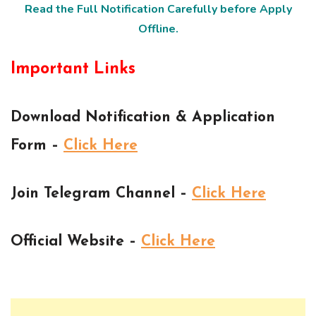
Read the Full Notification Carefully before Apply
Offline.
Important Links
Download Notification & Application
Form –
Click Here
Join Telegram Channel –
Click Here
Official Website –
Click Here