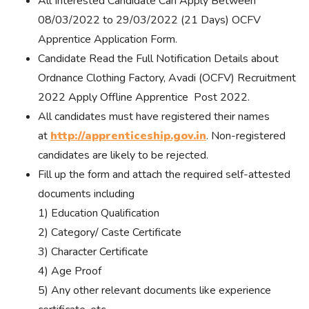
All Interested Candidate Can Apply Between
08/03/2022 to 29/03/2022 (21 Days) OCFV
Apprentice Application Form.
Candidate Read the Full Notification Details about
Ordnance Clothing Factory, Avadi (OCFV) Recruitment
2022 Apply Offline Apprentice Post 2022.
All candidates must have registered their names
at
http://apprenticeship.gov.in
. Non-registered
candidates are likely to be rejected.
Fill up the form and attach the required self-attested
documents including
1) Education Qualification
2) Category/ Caste Certificate
3) Character Certificate
4) Age Proof
5) Any other relevant documents like experience