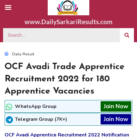
www.DailySarkariResults.com
Daily Result
OCF Avadi Trade Apprentice
Recruitment 2022 for 180
Apprentice Vacancies
Join Now
WhatsApp Group
Join Now
Telegram Group (7K+)
OCF Avadi Apprentice Recruitment 2022 Notification