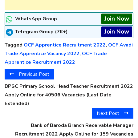
Join Now
WhatsApp Group
Join Now
Telegram Group (7K+)
Tagged
OCF Apprentice Recruitment 2022
,
OCF Avadi
Trade Apprentice Vacancy 2022
,
OCF Trade
Apprentice Recruitment 2022
Previous Post
BPSC Primary School Head Teacher Recruitment 2022
Apply Online for 40506 Vacancies (Last Date
Extended)
Next Post
Bank of Baroda Branch Receivable Manager
Recruitment 2022 Apply Online for 159 Vacancies