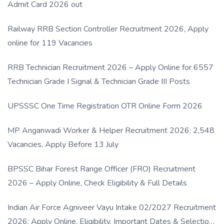
Admit Card 2026 out
Railway RRB Section Controller Recruitment 2026, Apply
online for 119 Vacancies
RRB Technician Recruitment 2026 – Apply Online for 6557
Technician Grade I Signal & Technician Grade III Posts
UPSSSC One Time Registration OTR Online Form 2026
MP Anganwadi Worker & Helper Recruitment 2026: 2,548
Vacancies, Apply Before 13 July
BPSSC Bihar Forest Range Officer (FRO) Recruitment
2026 – Apply Online, Check Eligibility & Full Details
Indian Air Force Agniveer Vayu Intake 02/2027 Recruitment
2026: Apply Online, Eligibility, Important Dates & Selection