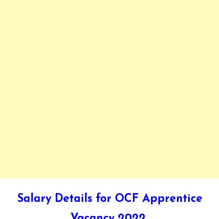
Salary Details for OCF Apprentice
Vacancy 2022