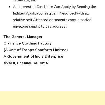
certificate, etc.
All Interested Candidate Can Apply by Sending the
fulfilled Application in given Prescribed with all
relative self Attested documents copy in sealed
envelope send it to this address :
The General Manager
Ordnance Clothing Factory
(A Unit of Troops Comforts Limited)
A Government of India Enterprise
AVADI, Chennai -600054