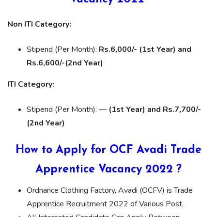
Non ITI Category:
Stipend (Per Month):
Rs.6,000/- (1st Year) and
Rs.6,600/-(2nd Year)
ITI Category:
Stipend (Per Month): —
(1st Year) and Rs.7,700/-
(2nd Year)
How to Apply for OCF Avadi Trade
Apprentice Vacancy 2022 ?
Ordnance Clothing Factory, Avadi (OCFV) is Trade
Apprentice Recruitment 2022 of Various Post.