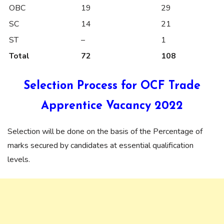
OBC
19
29
SC
14
21
ST
–
1
Total
72
108
Selection Process for OCF Trade
Apprentice Vacancy 2022
Selection will be done on the basis of the Percentage of
marks secured by candidates at essential qualification
levels.