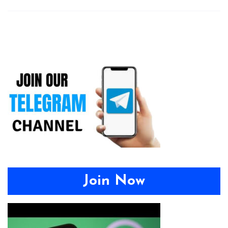
Join Now