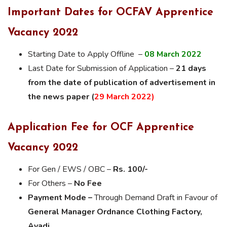
Important Dates for OCFAV Apprentice
Vacancy 2022
Starting Date to Apply Offline –
08 March 2022
Last Date for Submission of Application –
21 days
from the date of publication of advertisement in
the news paper (
29 March 2022)
Application Fee for OCF Apprentice
Vacancy 2022
For Gen / EWS / OBC –
Rs. 100/-
For Others –
No Fee
Payment Mode –
Through Demand Draft in Favour of
General Manager Ordnance Clothing Factory,
Avadi