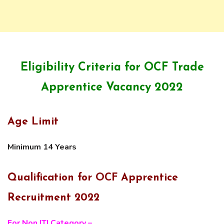
Eligibility Criteria for OCF Trade
Apprentice Vacancy 2022
Age Limit
Minimum 14 Years
Qualification for OCF Apprentice
Recruitment 2022
For Non ITI Category –