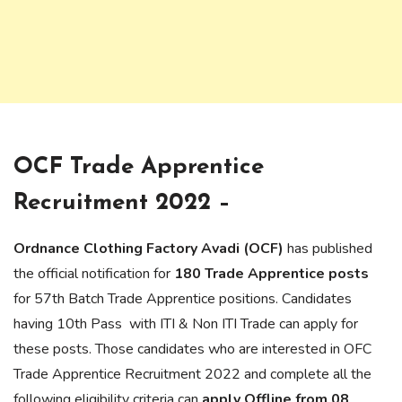
OCF Trade Apprentice
Recruitment 2022 –
Ordnance Clothing Factory Avadi (OCF)
has published
the official notification for
180 Trade Apprentice posts
for 57th Batch Trade Apprentice positions. Candidates
having 10th Pass with ITI & Non ITI Trade can apply for
these posts. Those candidates who are interested in OFC
Trade Apprentice Recruitment 2022 and complete all the
following eligibility criteria can
apply Offline from 08