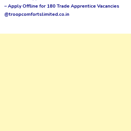
– Apply Offline for 180 Trade Apprentice Vacancies
@troopcomfortslimited.co.in