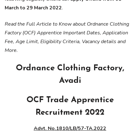
March to 29 March 2022
.
Read the Full Article to Know about Ordnance Clothing
Factory (OCF) Apprentice Important Dates, Application
Fee, Age Limit, Eligibility Criteria, Vacancy details and
More.
Ordnance Clothing Factory,
Avadi
OCF Trade Apprentice
Recruitment 2022
Advt. No.1810/LB/57-TA.2022