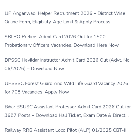
UP Anganwadi Helper Recruitment 2026 – District Wise
Online Form, Eligibility, Age Limit & Apply Process
SBI PO Prelims Admit Card 2026 Out for 1500
Probationary Officers Vacancies, Download Here Now
BPSSC Havildar Instructor Admit Card 2026 Out (Advt. No.
06/2026) – Download Now
UPSSSC Forest Guard And Wild Life Guard Vacancy 2026
for 708 Vacancies, Apply Now
Bihar BSUSC Assistant Professor Admit Card 2026 Out for
3687 Posts – Download Hall Ticket, Exam Date & Direct
Link
Railway RRB Assistant Loco Pilot (ALP) 01/2025 CBT-II