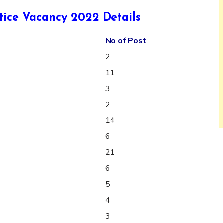
ice Vacancy 2022 Details
No of Post
2
11
3
2
14
6
21
6
5
4
3