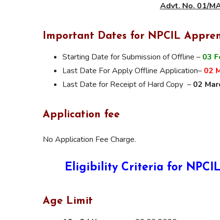
Advt. No. 01/
Important Dates for NPCIL Appren
Starting Date for Submission of Offline –
03 F
Last Date For Apply Offline Application–
02 
Last Date for Receipt of Hard Copy –
02 Mar
Application fee
No Application Fee Charge.
Eligibility Criteria for NP
Age Limit