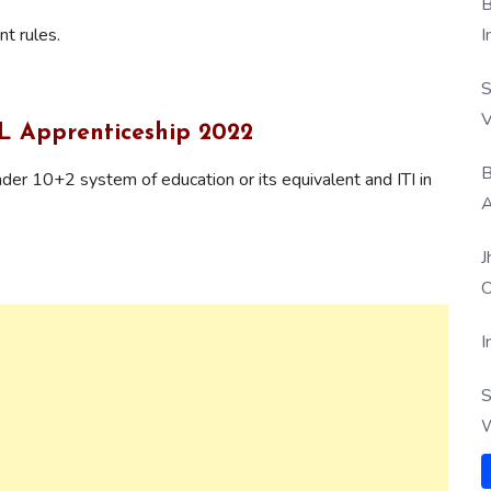
B
t rules.
I
S
V
IL Apprenticeship 2022
B
er 10+2 system of education or its equivalent and ITI in
A
J
O
I
S
W