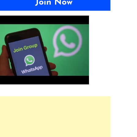
Join Now