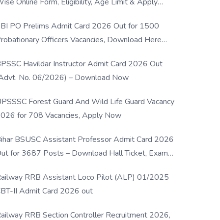
ise Online Form, Eligibility, Age Limit & Apply
rocess
BI PO Prelims Admit Card 2026 Out for 1500
robationary Officers Vacancies, Download Here
Now
PSSC Havildar Instructor Admit Card 2026 Out
Advt. No. 06/2026) – Download Now
PSSSC Forest Guard And Wild Life Guard Vacancy
026 for 708 Vacancies, Apply Now
ihar BSUSC Assistant Professor Admit Card 2026
ut for 3687 Posts – Download Hall Ticket, Exam
ate & Direct Link
ailway RRB Assistant Loco Pilot (ALP) 01/2025
BT-II Admit Card 2026 out
ailway RRB Section Controller Recruitment 2026,