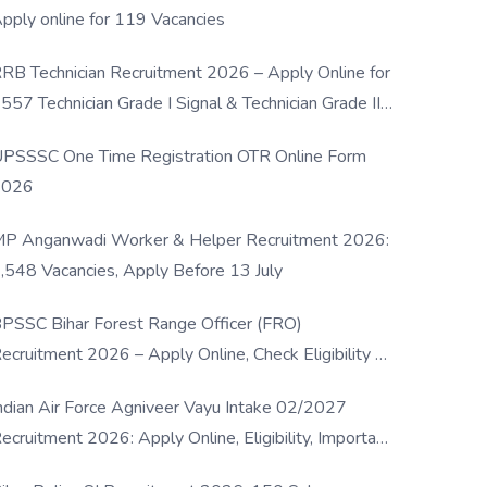
pply online for 119 Vacancies
RB Technician Recruitment 2026 – Apply Online for
557 Technician Grade I Signal & Technician Grade III
osts
PSSSC One Time Registration OTR Online Form
2026
P Anganwadi Worker & Helper Recruitment 2026:
,548 Vacancies, Apply Before 13 July
PSSC Bihar Forest Range Officer (FRO)
ecruitment 2026 – Apply Online, Check Eligibility &
ull Details
ndian Air Force Agniveer Vayu Intake 02/2027
ecruitment 2026: Apply Online, Eligibility, Important
ates & Selection Process