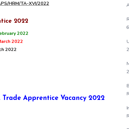
MAPS/HRM/TA-XVI/2022
A
R
tice 2022
6
ebruary 2022
P
U
March 2022
ch 2022
M
2
B
R
CIL Trade Apprentice Vacancy 2022
F
I
R
D