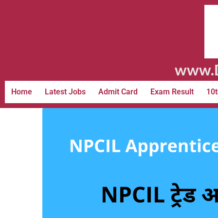
www.D
Home
Latest Jobs
Admit Card
Exam Result
10t