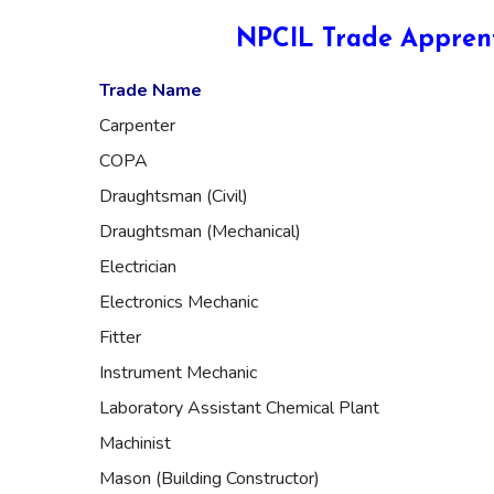
NPCIL Trade Apprent
Trade Name
Carpenter
COPA
Draughtsman (Civil)
Draughtsman (Mechanical)
Electrician
Electronics Mechanic
Fitter
Instrument Mechanic
Laboratory Assistant Chemical Plant
Machinist
Mason (Building Constructor)