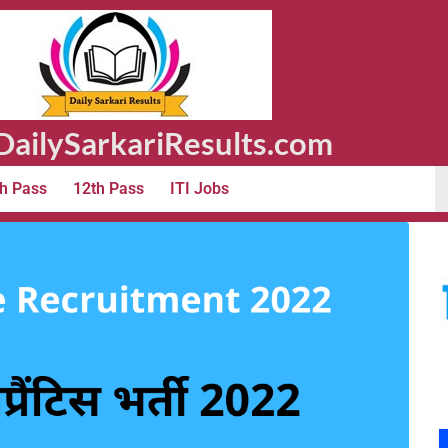
ailySarkariResults.com
h Pass
12th Pass
ITI Jobs