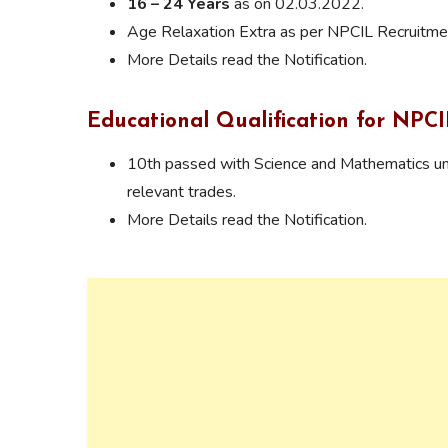
16 – 24 Years
as on 02.03.2022.
Age Relaxation Extra as per NPCIL Recruitmen
More Details read the Notification.
Educational Qualification for NPC
10th passed with Science and Mathematics und
relevant trades.
More Details read the Notification.