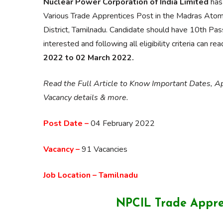
Nuclear Power Corporation of India Limited
has 
Various Trade Apprentices Post in the Madras Ato
District, Tamilnadu. Candidate should have 10th Pass
interested and following all eligibility criteria can r
2022 to 02 March 2022.
Read the Full Article to Know Important Dates, App
Vacancy details & more.
Post Date –
04 February 2022
Vacancy –
91 Vacancies
Job Location – Tamilnadu
NPCIL Trade Appre