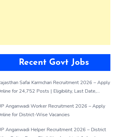
Recent Govt Jobs
ajasthan Safai Karmchari Recruitment 2026 – Apply
nline for 24,752 Posts | Eligibility, Last Date,
election Process
P Anganwadi Worker Recruitment 2026 – Apply
nline for District-Wise Vacancies
P Anganwadi Helper Recruitment 2026 – District