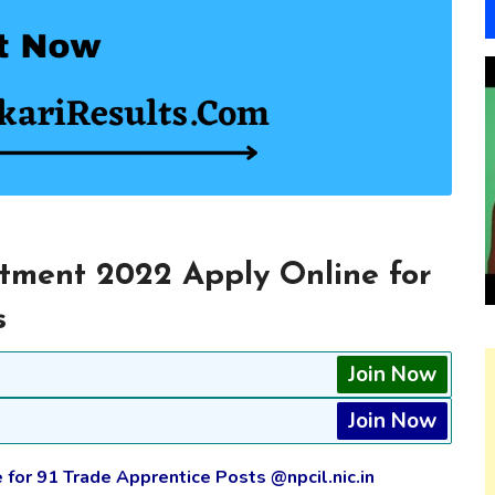
tment 2022 Apply Online for
s
Join Now
Join Now
 for 91 Trade Apprentice Posts @npcil.nic.in