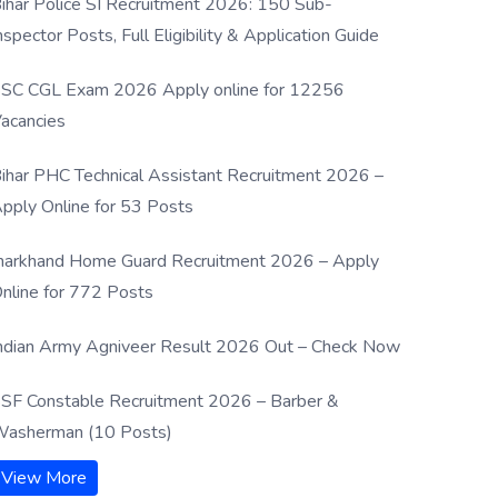
ihar Police SI Recruitment 2026: 150 Sub-
nspector Posts, Full Eligibility & Application Guide
SC CGL Exam 2026 Apply online for 12256
acancies
ihar PHC Technical Assistant Recruitment 2026 –
pply Online for 53 Posts
harkhand Home Guard Recruitment 2026 – Apply
nline for 772 Posts
ndian Army Agniveer Result 2026 Out – Check Now
SF Constable Recruitment 2026 – Barber &
asherman (10 Posts)
View More