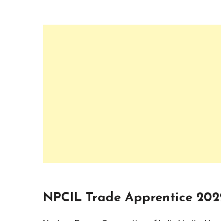
NPCIL Trade Apprentice 202