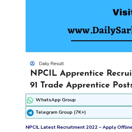
Daily Result
NPCIL Apprentice Recrui
91 Trade Apprentice Post
WhatsApp Group
Telegram Group (7K+)
NPCIL Latest Recruitment 2022 – Apply Offline