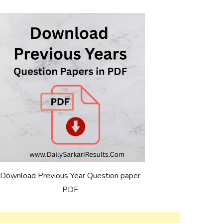
Download Previous Year Question paper
PDF