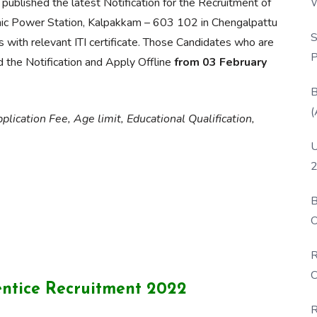
W
published the latest Notification for the Recruitment of
P
mic Power Station, Kalpakkam – 603 102 in Chengalpattu
S
 with relevant ITI certificate. Those Candidates who are
P
ead the Notification and Apply Offline
from 03 February
B
(
lication Fee, Age limit, Educational Qualification,
U
2
B
O
D
R
C
ntice Recruitment 2022
R