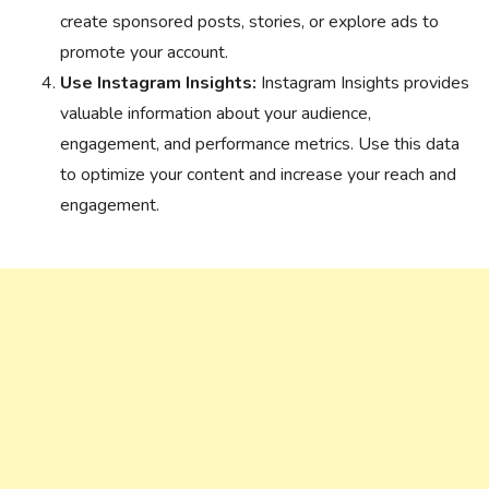
create sponsored posts, stories, or explore ads to
promote your account.
Use Instagram Insights:
Instagram Insights provides
valuable information about your audience,
engagement, and performance metrics. Use this data
to optimize your content and increase your reach and
engagement.