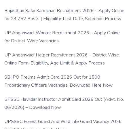
Rajasthan Safai Karmchari Recruitment 2026 – Apply Online
for 24,752 Posts | Eligibility, Last Date, Selection Process
UP Anganwadi Worker Recruitment 2026 – Apply Online
for District-Wise Vacancies
UP Anganwadi Helper Recruitment 2026 – District Wise
Online Form, Eligibility, Age Limit & Apply Process
SBI PO Prelims Admit Card 2026 Out for 1500
Probationary Officers Vacancies, Download Here Now
BPSSC Havildar Instructor Admit Card 2026 Out (Advt. No.
06/2026) – Download Now
UPSSSC Forest Guard And Wild Life Guard Vacancy 2026