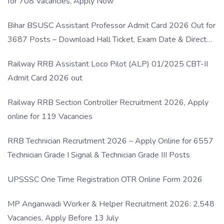
for 708 Vacancies, Apply Now
Bihar BSUSC Assistant Professor Admit Card 2026 Out for
3687 Posts – Download Hall Ticket, Exam Date & Direct
Link
Railway RRB Assistant Loco Pilot (ALP) 01/2025 CBT-II
Admit Card 2026 out
Railway RRB Section Controller Recruitment 2026, Apply
online for 119 Vacancies
RRB Technician Recruitment 2026 – Apply Online for 6557
Technician Grade I Signal & Technician Grade III Posts
UPSSSC One Time Registration OTR Online Form 2026
MP Anganwadi Worker & Helper Recruitment 2026: 2,548
Vacancies, Apply Before 13 July