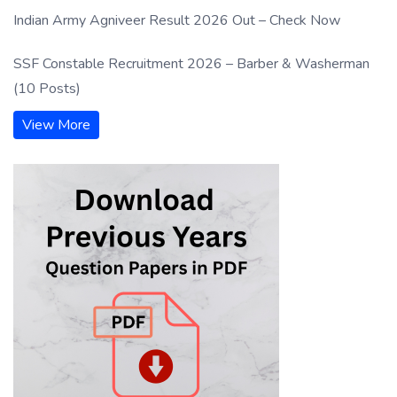
Indian Army Agniveer Result 2026 Out – Check Now
SSF Constable Recruitment 2026 – Barber & Washerman
(10 Posts)
View More