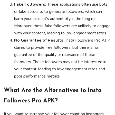
Fake Followers:
These applications often use bots
or fake accounts to generate followers, which can
harm your account’s authenticity in the long run.
Moreover, these fake followers are unlikely to engage
with your content, leading to low engagement rates.
No Guarantee of Results:
Insta Followers Pro APK
claims to provide free followers, but there is no
guarantee of the quality or relevance of these
followers. These followers may not be interested in
your content, leading to low engagement rates and
poor performance metrics.
What Are the Alternatives to Insta
Followers Pro APK?
If you want to increase your follower count on Instagram,