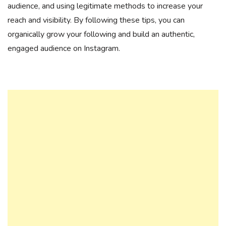
audience, and using legitimate methods to increase your
reach and visibility. By following these tips, you can
organically grow your following and build an authentic,
engaged audience on Instagram.