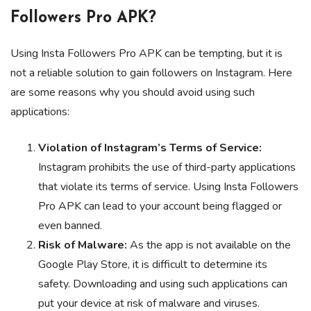
Followers Pro APK?
Using Insta Followers Pro APK can be tempting, but it is
not a reliable solution to gain followers on Instagram. Here
are some reasons why you should avoid using such
applications:
Violation of Instagram’s Terms of Service:
Instagram prohibits the use of third-party applications
that violate its terms of service. Using Insta Followers
Pro APK can lead to your account being flagged or
even banned.
Risk of Malware:
As the app is not available on the
Google Play Store, it is difficult to determine its
safety. Downloading and using such applications can
put your device at risk of malware and viruses.