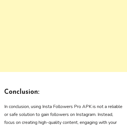
Conclusion:
In conclusion, using Insta Followers Pro APK is not a reliable
or safe solution to gain followers on Instagram. Instead,
focus on creating high-quality content, engaging with your