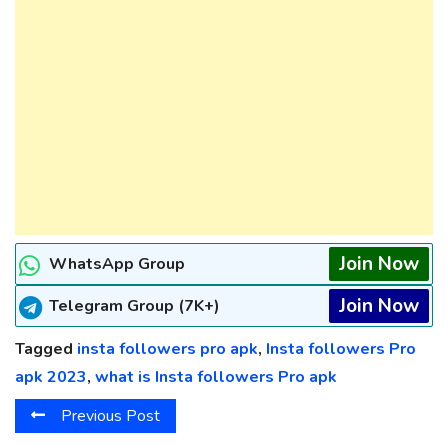
Join Now
WhatsApp Group
Join Now
Telegram Group (7K+)
Tagged
insta followers pro apk
,
Insta followers Pro
apk 2023
,
what is Insta followers Pro apk
Previous Post