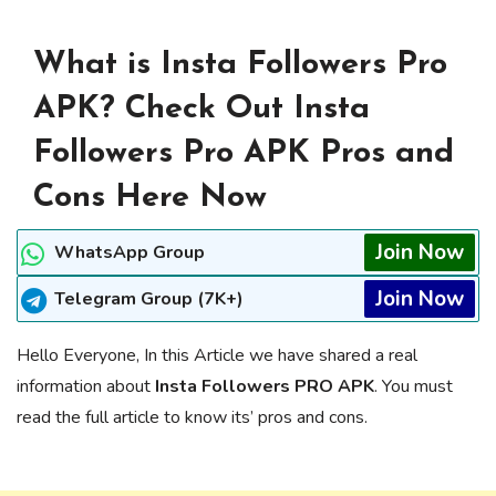
What is Insta Followers Pro
APK? Check Out Insta
Followers Pro APK Pros and
Cons Here Now
Join Now
WhatsApp Group
Join Now
Telegram Group (7K+)
Hello Everyone, In this Article we have shared a real
information about
Insta Followers PRO APK
. You must
read the full article to know its’ pros and cons.