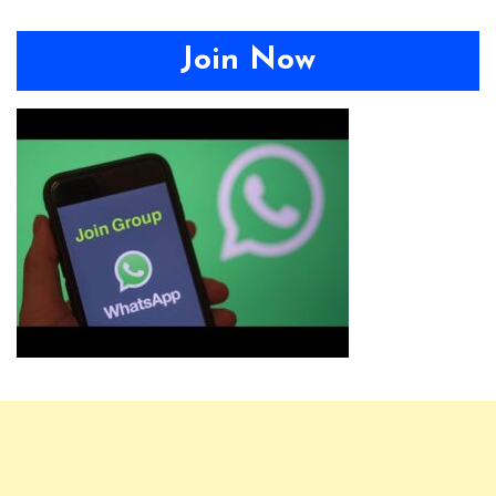
Join Now