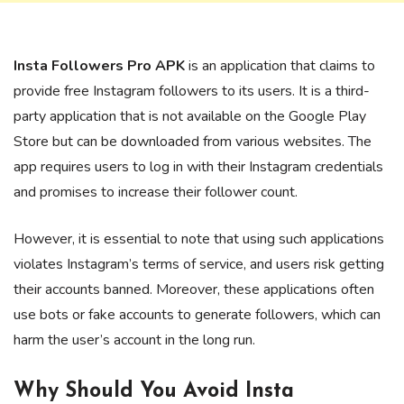
Insta Followers Pro APK
is an application that claims to
provide free Instagram followers to its users. It is a third-
party application that is not available on the Google Play
Store but can be downloaded from various websites. The
app requires users to log in with their Instagram credentials
and promises to increase their follower count.
However, it is essential to note that using such applications
violates Instagram’s terms of service, and users risk getting
their accounts banned. Moreover, these applications often
use bots or fake accounts to generate followers, which can
harm the user’s account in the long run.
Why Should You Avoid Insta