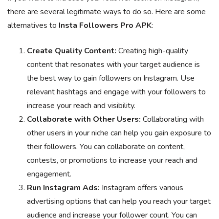
there are several legitimate ways to do so. Here are some
alternatives to
Insta Followers Pro APK
:
Create Quality Content:
Creating high-quality
content that resonates with your target audience is
the best way to gain followers on Instagram. Use
relevant hashtags and engage with your followers to
increase your reach and visibility.
Collaborate with Other Users:
Collaborating with
other users in your niche can help you gain exposure to
their followers. You can collaborate on content,
contests, or promotions to increase your reach and
engagement.
Run Instagram Ads:
Instagram offers various
advertising options that can help you reach your target
audience and increase your follower count. You can