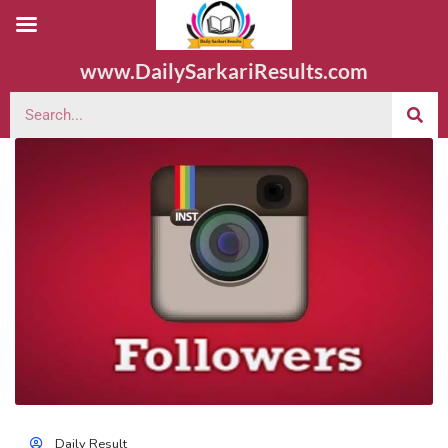
www.DailySarkariResults.com
Daily Result