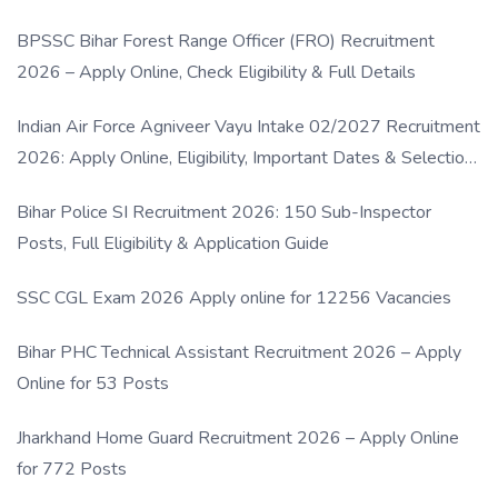
BPSSC Bihar Forest Range Officer (FRO) Recruitment
2026 – Apply Online, Check Eligibility & Full Details
Indian Air Force Agniveer Vayu Intake 02/2027 Recruitment
2026: Apply Online, Eligibility, Important Dates & Selection
Process
Bihar Police SI Recruitment 2026: 150 Sub-Inspector
Posts, Full Eligibility & Application Guide
SSC CGL Exam 2026 Apply online for 12256 Vacancies
Bihar PHC Technical Assistant Recruitment 2026 – Apply
Online for 53 Posts
Jharkhand Home Guard Recruitment 2026 – Apply Online
for 772 Posts