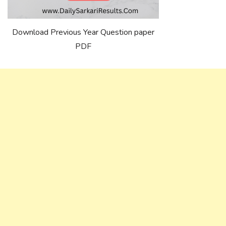
Download Previous Year Question paper
PDF