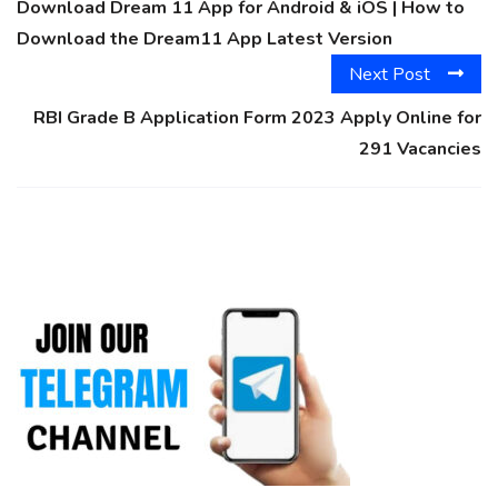
Download Dream 11 App for Android & iOS | How to
Download the Dream11 App Latest Version
Next Post
RBI Grade B Application Form 2023 Apply Online for
291 Vacancies