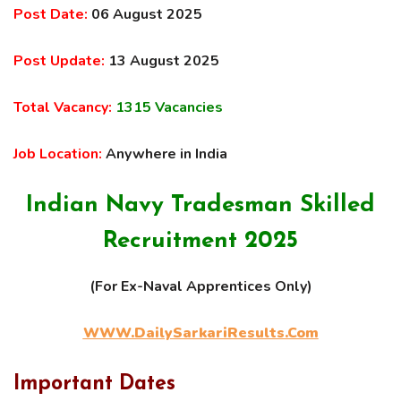
Post Date:
06 August 2025
Post Update:
13 August 2025
Total Vacancy:
1315 Vacancies
Job Location:
Anywhere in India
Indian Navy Tradesman Skilled
Recruitment 2025
(For Ex-Naval Apprentices Only)
WWW.DailySarkariResults.Com
Important Dates