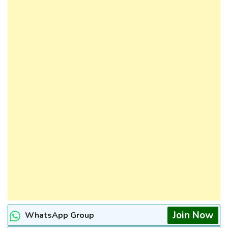
Join Now
WhatsApp Group