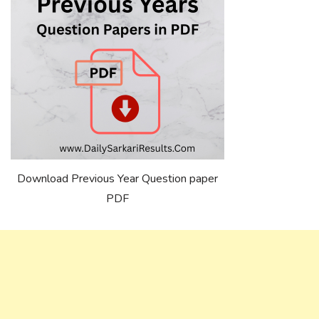
Download Previous Year Question paper
PDF