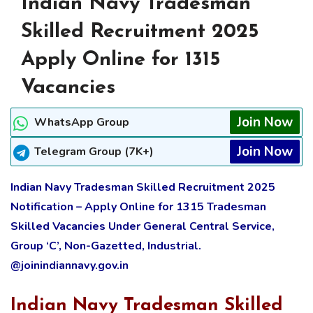
Indian Navy Tradesman
Skilled Recruitment 2025
Apply Online for 1315
Vacancies
Join Now
WhatsApp Group
Join Now
Telegram Group (7K+)
Indian Navy Tradesman Skilled Recruitment 2025
Notification – Apply Online for 1315 Tradesman
Skilled Vacancies Under General Central Service,
Group ‘C’, Non-Gazetted, Industrial.
@joinindiannavy.gov.in
Indian Navy Tradesman Skilled