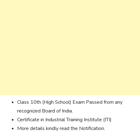
Class 10th (High School) Exam Passed from any
recognized Board of India.
Certificate
in Industrial Training Institute (ITI)
More details kindly read the Notification.