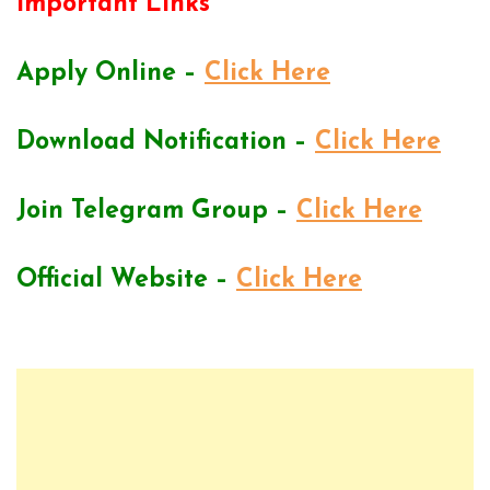
Important Links
Apply Online –
Click Here
Download Notification –
Click Here
Join Telegram Group –
Click Here
Official Website –
Click Here