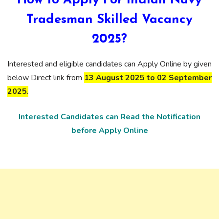
How to Apply For Indian Navy
Tradesman Skilled Vacancy
2025?
Interested and eligible candidates can Apply Online by given
below Direct link from
13 August 2025 to 02 September
2025
.
Interested Candidates can Read the Notification
before Apply Online