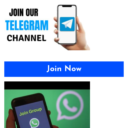
Join Now