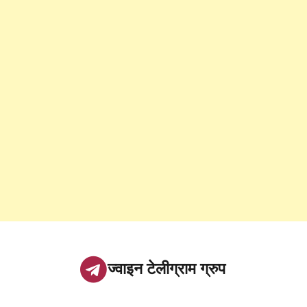
ज्वाइन टेलीग्राम ग्रुप