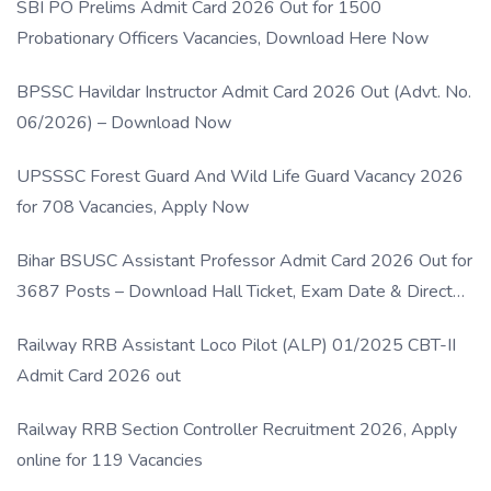
SBI PO Prelims Admit Card 2026 Out for 1500
Probationary Officers Vacancies, Download Here Now
BPSSC Havildar Instructor Admit Card 2026 Out (Advt. No.
06/2026) – Download Now
UPSSSC Forest Guard And Wild Life Guard Vacancy 2026
for 708 Vacancies, Apply Now
Bihar BSUSC Assistant Professor Admit Card 2026 Out for
3687 Posts – Download Hall Ticket, Exam Date & Direct
Link
Railway RRB Assistant Loco Pilot (ALP) 01/2025 CBT-II
Admit Card 2026 out
Railway RRB Section Controller Recruitment 2026, Apply
online for 119 Vacancies