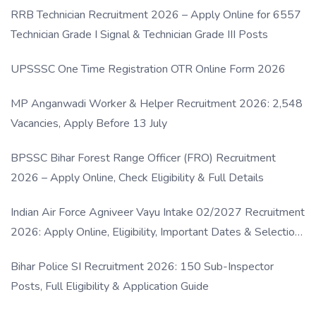
RRB Technician Recruitment 2026 – Apply Online for 6557
Technician Grade I Signal & Technician Grade III Posts
UPSSSC One Time Registration OTR Online Form 2026
MP Anganwadi Worker & Helper Recruitment 2026: 2,548
Vacancies, Apply Before 13 July
BPSSC Bihar Forest Range Officer (FRO) Recruitment
2026 – Apply Online, Check Eligibility & Full Details
Indian Air Force Agniveer Vayu Intake 02/2027 Recruitment
2026: Apply Online, Eligibility, Important Dates & Selection
Process
Bihar Police SI Recruitment 2026: 150 Sub-Inspector
Posts, Full Eligibility & Application Guide