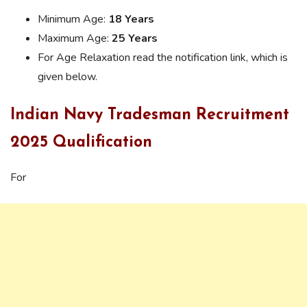
Minimum Age:
18 Years
Maximum Age:
25 Years
For Age Relaxation read the notification link, which is
given below.
Indian Navy Tradesman Recruitment
2025 Qualification
For