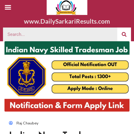
www.DailySarkariResults.com
Raj Chaubey