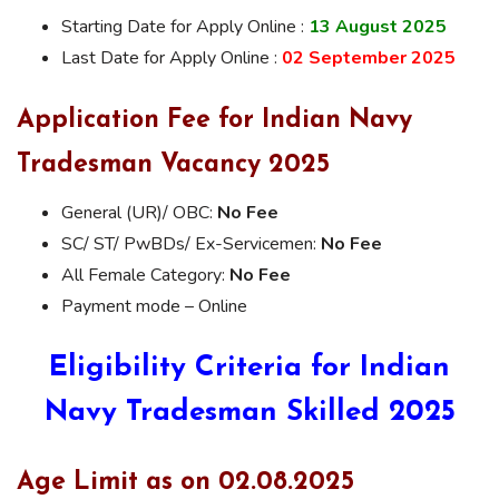
Starting Date for Apply Online :
13 August 2025
Last Date for Apply Online :
02 September 2025
Application Fee for Indian Navy
Tradesman Vacancy 2025
General (UR)/ OBC:
No Fee
SC/ ST/ PwBDs/ Ex-Servicemen:
No Fee
All Female Category:
No Fee
Payment mode – Online
Eligibility Criteria for Indian
Navy Tradesman Skilled 2025
Age Limit as on 02.08.2025