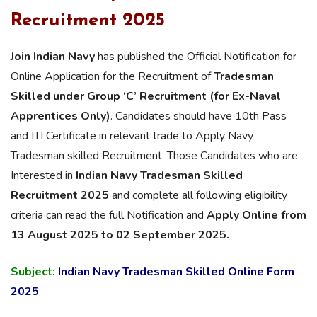
Recruitment 2025
Join Indian Navy
has published the Official Notification for
Online Application for the Recruitment of
Tradesman
Skilled under Group ‘C’
Recruitment (for Ex-Naval
Apprentices Only)
. Candidates should have 10th Pass
and ITI Certificate in relevant trade to Apply Navy
Tradesman skilled Recruitment. Those Candidates who are
Interested in
Indian Navy Tradesman Skilled
Recruitment 2025
and complete all following eligibility
criteria can read the full Notification and
Apply Online from
13 August 2025 to 02 September 2025.
Subject:
Indian Navy Tradesman Skilled Online Form
2025