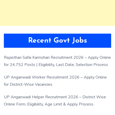
Recent Govt Jobs
Rajasthan Safai Karmchari Recruitment 2026 – Apply Online
for 24,752 Posts | Eligibility, Last Date, Selection Process
UP Anganwadi Worker Recruitment 2026 – Apply Online
for District-Wise Vacancies
UP Anganwadi Helper Recruitment 2026 – District Wise
Online Form, Eligibility, Age Limit & Apply Process