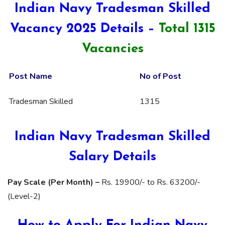
Indian Navy Tradesman Skilled
Vacancy 2025 Details –
Total 1315
Vacancies
Post Name
No of Post
Tradesman Skilled
1315
Indian Navy Tradesman Skilled
Salary Details
Pay Scale (Per Month) –
Rs. 19900/- to Rs. 63200/-
(Level-2)