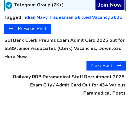
Join Now
Telegram Group (7K+)
Tagged
Indian Navy Tradesman Skilled Vacancy 2025
Previous Post
SBI Bank Clerk Prelims Exam Admit Card 2025 out for
6589 Junior Associates (Clerk) Vacancies, Download
Here Now
Next Post
Railway RRB Paramedical Staff Recruitment 2025,
Exam City / Admit Card Out for 434 Various
Paramedical Posts