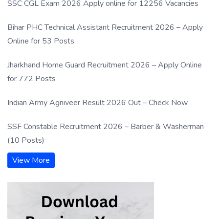
SSC CGL Exam 2026 Apply online for 12256 Vacancies
Bihar PHC Technical Assistant Recruitment 2026 – Apply
Online for 53 Posts
Jharkhand Home Guard Recruitment 2026 – Apply Online
for 772 Posts
Indian Army Agniveer Result 2026 Out – Check Now
SSF Constable Recruitment 2026 – Barber & Washerman
(10 Posts)
View More